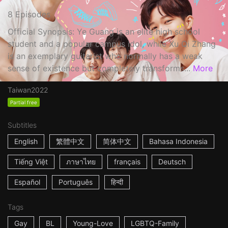
8 Episodes
Official Synopsis: Ye Guang is an elite high school
student and a popular campus idol, while Xu Qi Zhang
is an exemplary guitarist who normally has a weak
sense of existence but completely transforms...
More
Taiwan
2022
Partial free
Subtitles
English
繁體中文
简体中文
Bahasa Indonesia
Tiếng Việt
ภาษาไทย
français
Deutsch
Español
Português
हिन्दी
Tags
Gay
BL
Young-Love
LGBTQ-Family