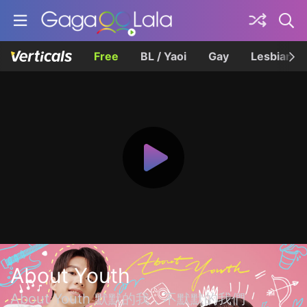
Free
BL / Yaoi
Gay
Lesbian
About Youth
About Youth 默默的我，不默默的我們