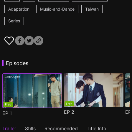
Adaptation
Music-and-Dance
Taiwan
Series
Episodes
Free
Free
EP
2
E
EP
1
Trailer
Stills
Recommended
Title Info