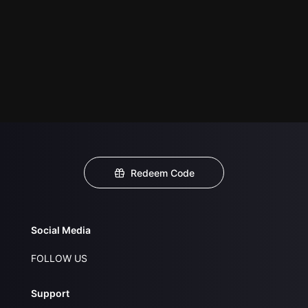
Redeem Code
Social Media
FOLLOW US
Support