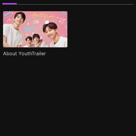
About YouthTrailer