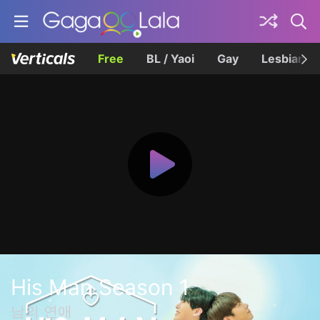
Free
BL / Yaoi
Gay
Lesbian
His Man Season 1
남의 연애