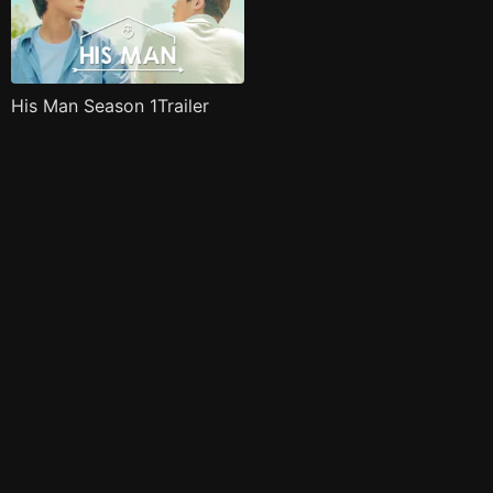
His Man Season 1Trailer