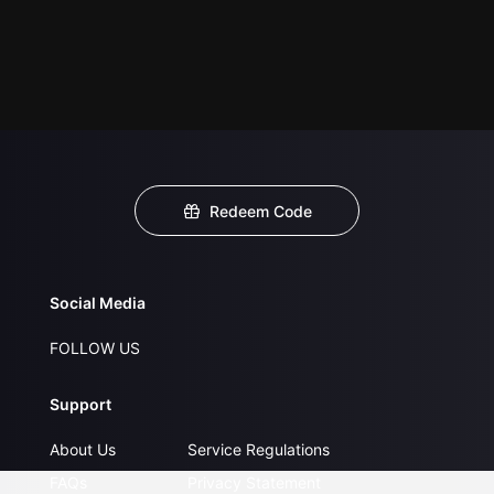
Redeem Code
Social Media
FOLLOW US
Support
About Us
Service Regulations
FAQs
Privacy Statement