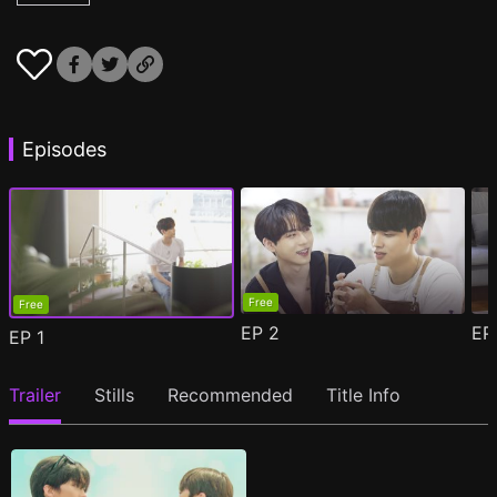
Episodes
Free
Free
EP
2
E
EP
1
Trailer
Stills
Recommended
Title Info