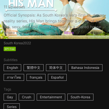
11 Episodes
Official Synopsis: As South Korea's very first BL dating
reality series, His Man brings together a group of eight
hot, sexy, free and single gay men to a shared house
where they are to live, interact...
More
South Korea
2022
EP1 free
Subtitles
English
繁體中文
简体中文
Bahasa Indonesia
ภาษาไทย
français
Español
Tags
Gay
Crush
Entertainment
South-Korea
Series