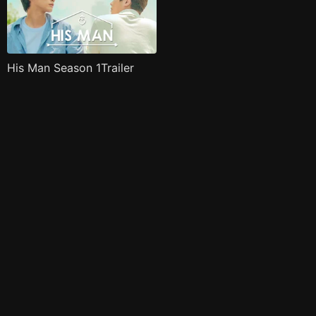
His Man Season 1Trailer