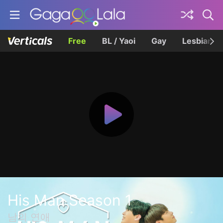
Free
BL / Yaoi
Gay
Lesbian
His Man Season 1
남의 연애