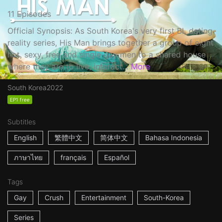
11 Episodes
Official Synopsis: As South Korea's very first BL dating
reality series, His Man brings together a group of eight
hot, sexy, free and single gay men to a shared house
where they are to live, interact...
More
South Korea
2022
EP1 free
Subtitles
English
繁體中文
简体中文
Bahasa Indonesia
ภาษาไทย
français
Español
Tags
Gay
Crush
Entertainment
South-Korea
Series