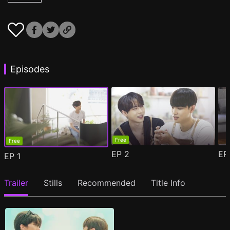
Episodes
Free
Free
EP
2
E
EP
1
Trailer
Stills
Recommended
Title Info