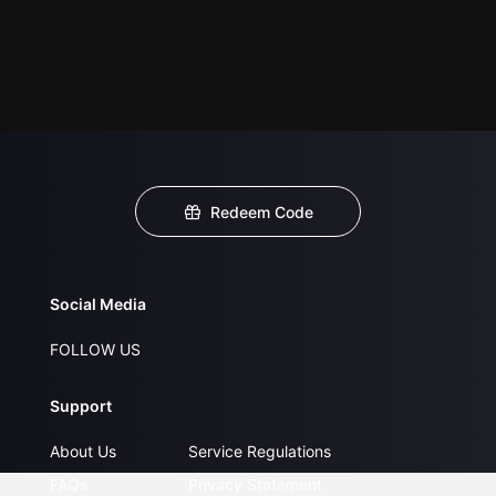
Redeem Code
Social Media
FOLLOW US
Support
About Us
Service Regulations
FAQs
Privacy Statement