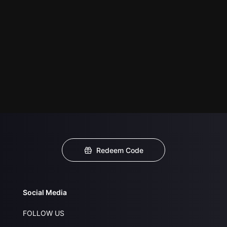
Redeem Code
Social Media
FOLLOW US