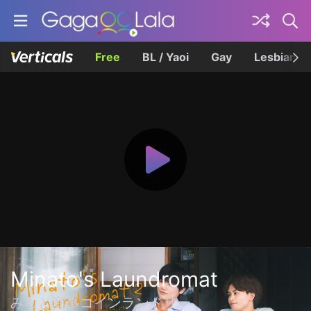
Free
BL / Yaoi
Gay
Lesbian
Minato's Laundromat
みなと商事コインランドリー