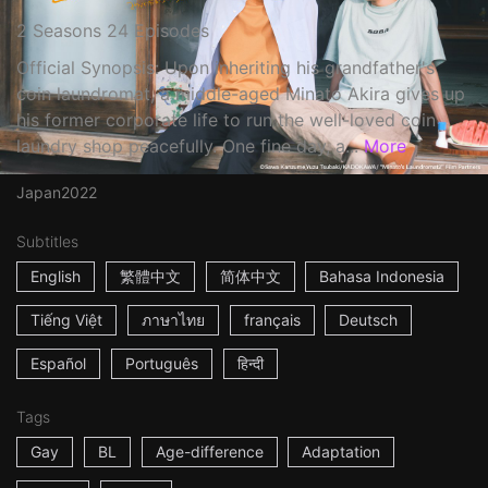
2 Seasons 24 Episodes
Official Synopsis: Upon inheriting his grandfather's
coin laundromat, a middle-aged Minato Akira gives up
his former corporate life to run the well-loved coin
laundry shop peacefully. One fine day, a...
More
Japan
2022
Subtitles
English
繁體中文
简体中文
Bahasa Indonesia
Tiếng Việt
ภาษาไทย
français
Deutsch
Español
Português
हिन्दी
Tags
Gay
BL
Age-difference
Adaptation