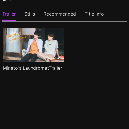
Trailer
Stills
Recommended
Title Info
Minato's LaundromatTrailer