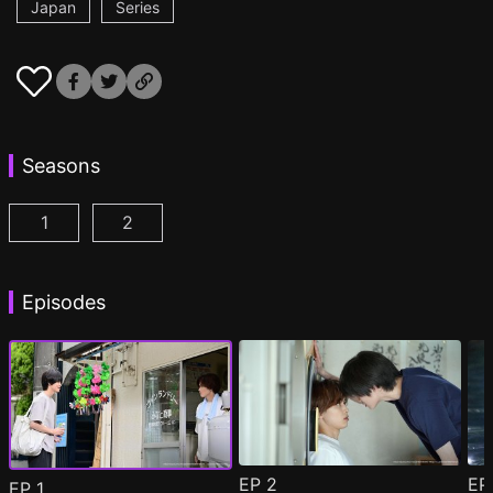
Japan
Series
Seasons
1
2
Minato's Laundromat Episode 1
Minato's Laundromat2 Episode 1
(
)
(
)
Episodes
EP
2
E
EP
1