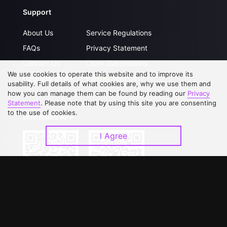
Support
About Us
Service Regulations
FAQs
Privacy Statement
Contact Us
Open Submissions
We use cookies to operate this website and to improve its
Upgrade to VIP
Partner with Us
usability. Full details of what cookies are, why we use them and
how you can manage them can be found by reading our
Privacy
Statement
. Please note that by using this site you are consenting
to the use of cookies.
Download APP
I Agree