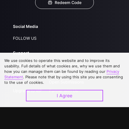
Redeem Code
Social Media
FOLLOW US
Support
We use cookies to operate this website and to improve its
About Us
Service Regulations
usability. Full details of what cookies are, why we use them and
how you can manage them can be found by reading our
Privacy
FAQs
Privacy Statement
Statement
. Please note that by using this site you are consenting
Contact Us
Open Submissions
to the use of cookies.
Upgrade to VIP
Partner with Us
I Agree
Download APP