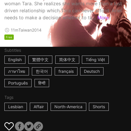
woman Tara. She realizes she wants more than a lust
driven relationship which Tara can never afford. Ariel
needs to make a decision whether to ta...
More
11m
Taiwan
2014
Free
Subtitles
English
繁體中文
简体中文
Tiếng Việt
ภาษาไทย
한국어
français
Deutsch
Português
हिन्दी
Tags
Lesbian
Affair
North-America
Shorts