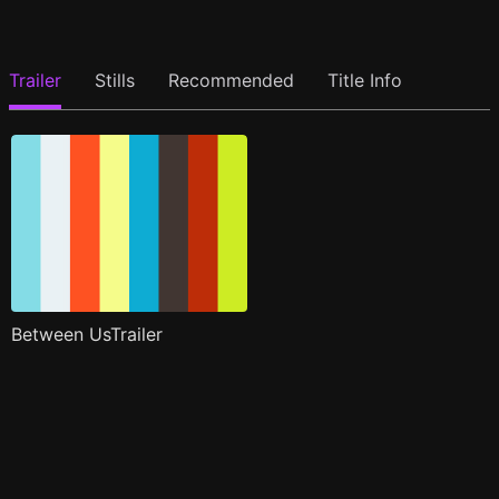
Trailer
Stills
Recommended
Title Info
Between UsTrailer