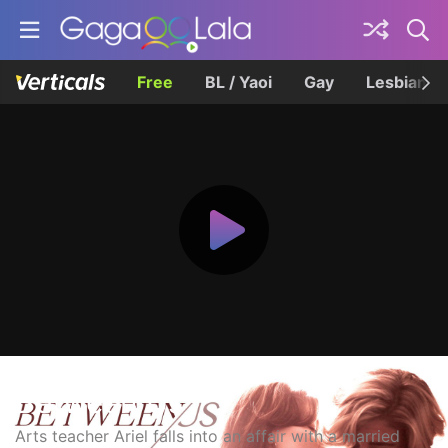
Free
BL / Yaoi
Gay
Lesbian
Between Us
Arts teacher Ariel falls into an affair with a married