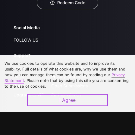
Redeem Code
Social Media
FOLLOW US
Support
We use cookies to operate this website and to improve its
About Us
Service Regulations
usability. Full details of what cookies are, why we use them and
how you can manage them can be found by reading our
Privacy
FAQs
Privacy Statement
Statement
. Please note that by using this site you are consenting
Contact Us
Open Submissions
to the use of cookies.
Upgrade to VIP
Partner with Us
I Agree
Download APP