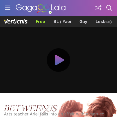
Free
BL / Yaoi
Gay
Lesbian
Between Us
Arts teacher Ariel falls into an affair with a married