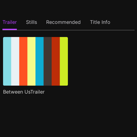
Trailer
Stills
Recommended
Title Info
Between UsTrailer