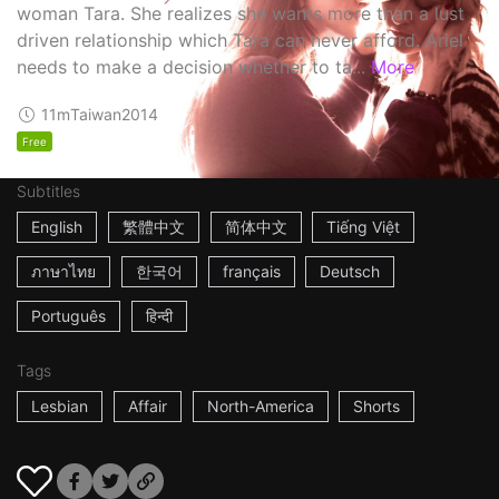
woman Tara. She realizes she wants more than a lust
driven relationship which Tara can never afford. Ariel
needs to make a decision whether to ta...
More
11m
Taiwan
2014
Free
Subtitles
English
繁體中文
简体中文
Tiếng Việt
ภาษาไทย
한국어
français
Deutsch
Português
हिन्दी
Tags
Lesbian
Affair
North-America
Shorts