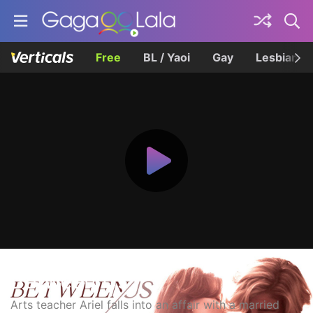
Free
BL / Yaoi
Gay
Lesbian
Between Us
Arts teacher Ariel falls into an affair with a married