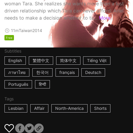
woman Tara. She realizes she wants more than a lust
driven relationship which Tara can never afford. Ariel
needs to make a decision whether to ta...
More
11m
Taiwan
2014
Free
Subtitles
English
繁體中文
简体中文
Tiếng Việt
ภาษาไทย
한국어
français
Deutsch
Português
हिन्दी
Tags
Lesbian
Affair
North-America
Shorts