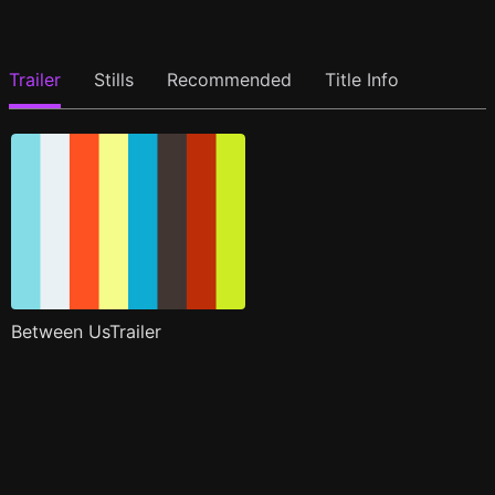
Trailer
Stills
Recommended
Title Info
Between UsTrailer