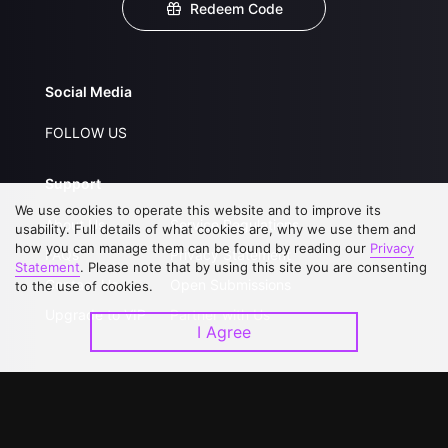
Redeem Code
Social Media
FOLLOW US
Support
We use cookies to operate this website and to improve its
About Us
Service Regulations
usability. Full details of what cookies are, why we use them and
how you can manage them can be found by reading our
Privacy
FAQs
Privacy Statement
Statement
. Please note that by using this site you are consenting
Contact Us
Open Submissions
to the use of cookies.
Upgrade to VIP
Partner with Us
I Agree
Download APP