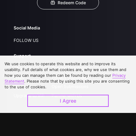
Redeem Code
Social Media
FOLLOW US
Support
We use cookies to operate this website and to improve its
About Us
Service Regulations
usability. Full details of what cookies are, why we use them and
how you can manage them can be found by reading our
Privacy
FAQs
Privacy Statement
Statement
. Please note that by using this site you are consenting
Contact Us
Open Submissions
to the use of cookies.
Upgrade to VIP
Partner with Us
I Agree
Download APP