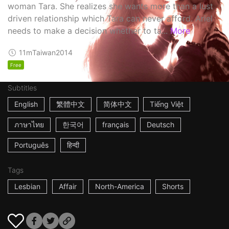
woman Tara. She realizes she wants more than a lust
driven relationship which Tara can never afford. Ariel
needs to make a decision whether to ta...
More
11m
Taiwan
2014
Free
Subtitles
English
繁體中文
简体中文
Tiếng Việt
ภาษาไทย
한국어
français
Deutsch
Português
हिन्दी
Tags
Lesbian
Affair
North-America
Shorts