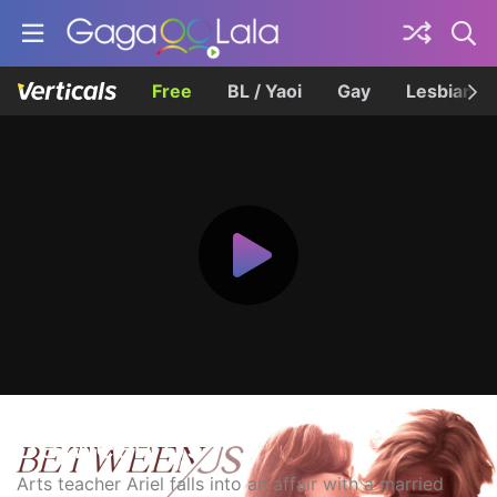
Free
BL / Yaoi
Gay
Lesbian
Between Us
Arts teacher Ariel falls into an affair with a married