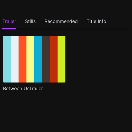
Trailer
Stills
Recommended
Title Info
Between UsTrailer