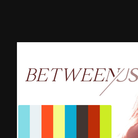
Trailer
Stills
Recommended
Title Info