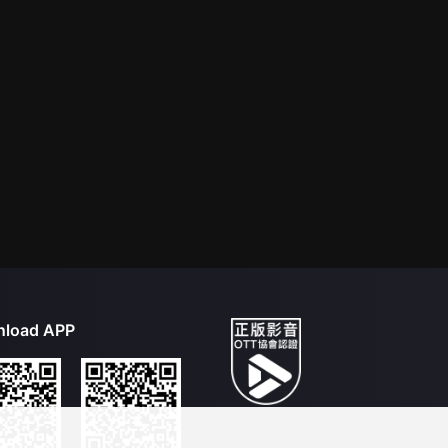
load APP