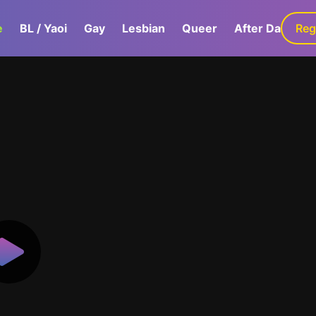
e
BL / Yaoi
Gay
Lesbian
Queer
After Dark
Reg
G