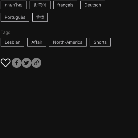
ภาษาไทย
한국어
français
Deutsch
Português
हिन्दी
Tags
Lesbian
Affair
North-America
Shorts