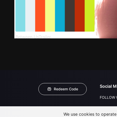
Between UsTrailer
Social M
Redeem Code
FOLLOW 
We use cookies to operate t