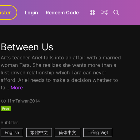
ister
aLa+
Login
Redeem Code
Between Us
Arts teacher Ariel falls into an affair with a married
woman Tara. She realizes she wants more than a
lust driven relationship which Tara can never
afford. Ariel needs to make a decision whether to
ta...
More
11m
Taiwan
2014
Free
Subtitles
English
繁體中文
简体中文
Tiếng Việt