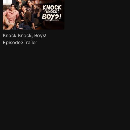
Knock Knock, Boys!
Episode3Trailer