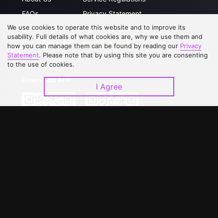
FAQs
Privacy Statement
We use cookies to operate this website and to improve its
Contact Us
Open Submissions
usability. Full details of what cookies are, why we use them and
Upgrade to VIP
Partner with Us
how you can manage them can be found by reading our
Privacy
Statement
. Please note that by using this site you are consenting
to the use of cookies.
Download APP
I Agree