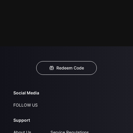
Redeem Code
Social Media
FOLLOW US
Support
About Us
Service Regulations