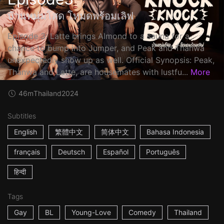
บ้านหนุ่มโสด โหมดพร้อมเลิฟ
Episode 3: Latte brings Almond to a sauna for a
chance to bump into Jumper, and Peak and Thanwa
unexpectedly show up as well. Official Synopsis: Peak,
Thanwa and Latte, are housemates with lustfu...
More
46m
Thailand
2024
Subtitles
English
繁體中文
简体中文
Bahasa Indonesia
français
Deutsch
Español
Português
हिन्दी
Tags
Gay
BL
Young-Love
Comedy
Thailand