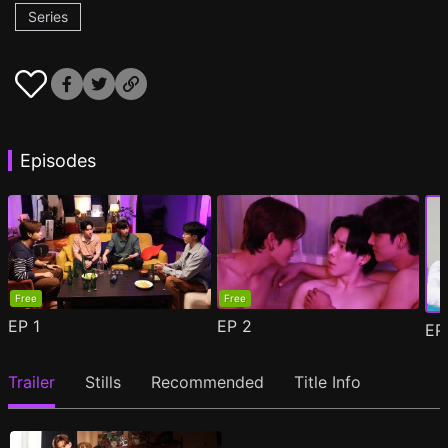
Series
Episodes
Free
Free
EP
1
EP
2
E
Trailer
Stills
Recommended
Title Info