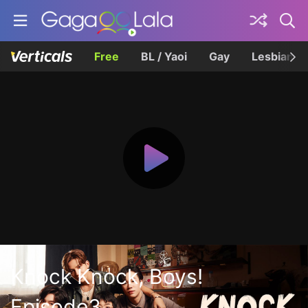
Free
BL / Yaoi
Gay
Lesbian
Knock Knock, Boys!
Episode3