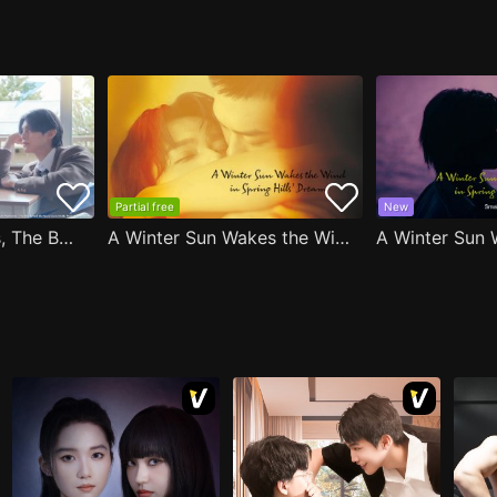
Partial free
New
After Moving Seats, The Boy Behind Me Has A Crush On Me
A Winter Sun Wakes the Wind in Spring Hills' Dream