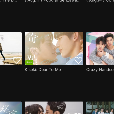
After Moving Seats, The Boy Behind Me Has A Crush On Me
( Aug.11 ) Popular Serizawa Acts Weird Around Me
( Aug.14 ) Co
Free
Kiseki: Dear To Me
Crazy Handso