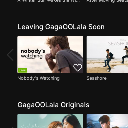
A Winter Sun Wakes the Wind in Spring Hills' Dream Small Theater
Leaving GagaOOLala Soon
Free
Nobody's Watching
Seashore
GagaOOLala Originals