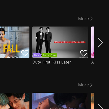
More
New
Partial free
Duty First, Kiss Later
More