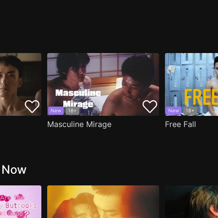
New
18+
New
18+
Masculine Mirage
Free Fall
g Now