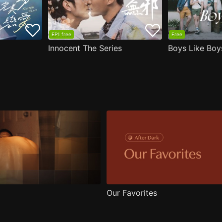
EP1 free
Free
Innocent The Series
Boys Like Boy
Our Favorites