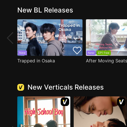
New BL Releases
New
New
EP1 free
Trapped in Osaka
New Verticals Releases