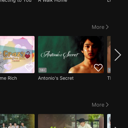
nnecting to You
A Walk Home
Logged I
More
18+
18+
me Rich
Antonio's Secret
The Man i
More