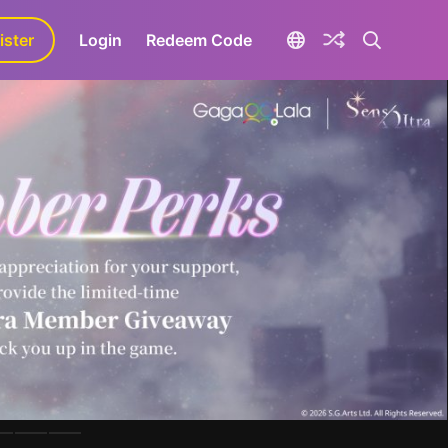
ister
aLa+
Login
Redeem Code