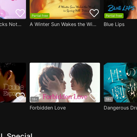
Partial free
Partial free
Are the Sexy Buttocks Not Good?
A Winter Sun Wakes the Wind in Spring Hills' Dream
Blue Lips
18+
18+
Forbidden Love
Dangerous Dr
L Special