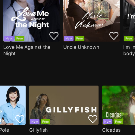
New
Free
New
Free
Free
Love Me Against the
Uncle Unknown
I'm i
Night
body
New
Free
New
Free
Pole
Gillyfish
Cicadas