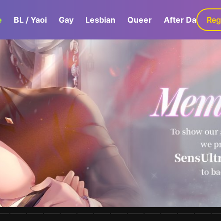
e
BL / Yaoi
Gay
Lesbian
Queer
After Dark
Reg
G