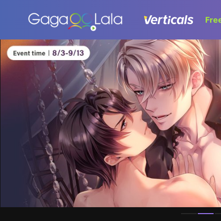
Fre
Homepage