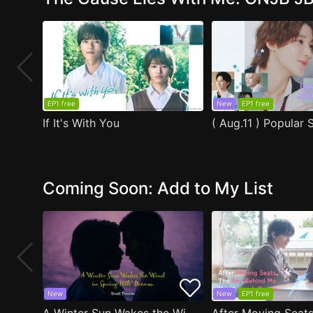
EP1 free
New
EP1 free
If It's With You
Coming Soon: Add to My List
New
New
EP1 free