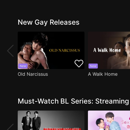
New Gay Releases
New
New
Old Narcissus
A Walk Home
Must-Watch BL Series: Streamin