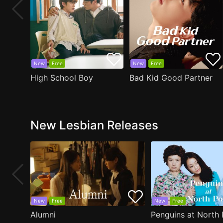
New
Free
New
Free
High School Boy
Bad Kid Good Partner
New Lesbian Releases
New
Free
New
Free
Alumni
Penguins at North 