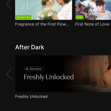
Partial free
Free
Fragrance of the First Flower
First Note of Love
After Dark
Freshly Unlocked