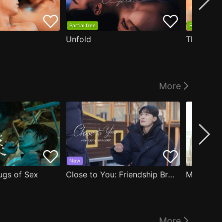
Partial free
EP1 free
Unfold
The Edge
More
New
ugs of Sex
Close to You: Friendship Bracelet
My Damn 
More