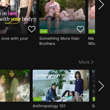
Free
Free
n love with your
Something More than
Me Who Do
Brothers
What I Like
Who Teache
More
Free
Free
Anthropology 101
Secrets o