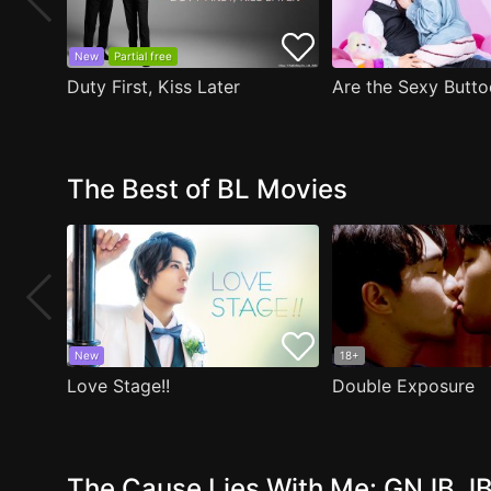
New
Partial free
Duty First, Kiss Later
The Best of BL Movies
New
18+
Love Stage!!
Double Exposure
The Cause Lies With Me: GNJB JB