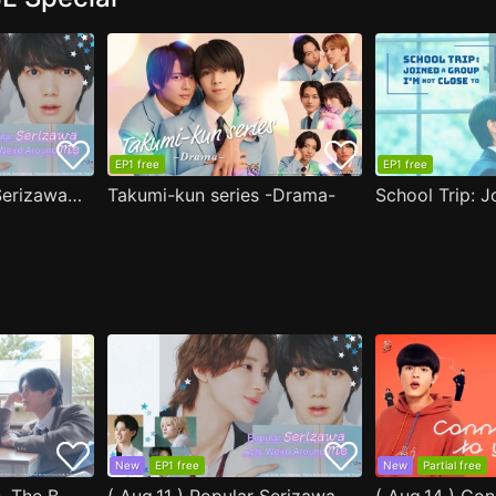
EP1 free
EP1 free
( Aug.11 ) Popular Serizawa Acts Weird Around Me
Takumi-kun series -Drama-
New
EP1 free
New
Partial free