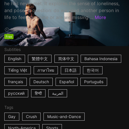
he has never met. It explores the sense of loneliness,
and poses a question: do we need another person in
life to feel complete or are we missing ...
More
15m
USA
2023
Free
Subtitles
English
繁體中文
简体中文
Bahasa Indonesia
Tiếng Việt
ภาษาไทย
日本語
한국어
français
Deutsch
Español
Português
русский
हिन्दी
العربية
Tags
Gay
Crush
Music-and-Dance
North-America
Shorts