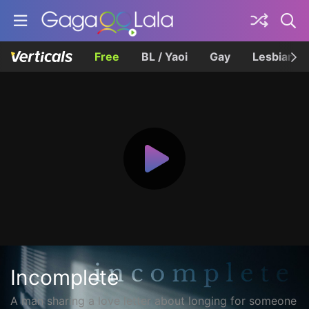
Free
BL / Yaoi
Gay
Lesbian
Incomplete
A man sharing a love letter about longing for someone