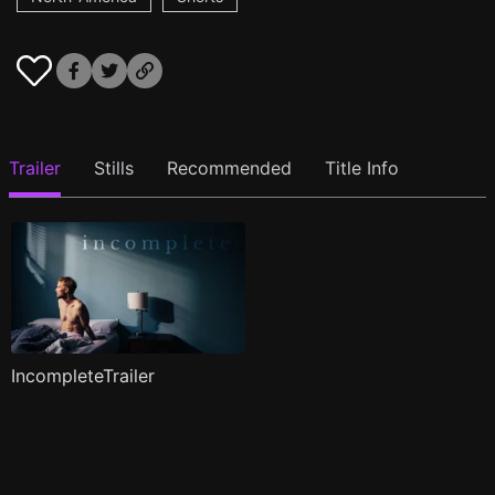
Trailer
Stills
Recommended
Title Info
IncompleteTrailer