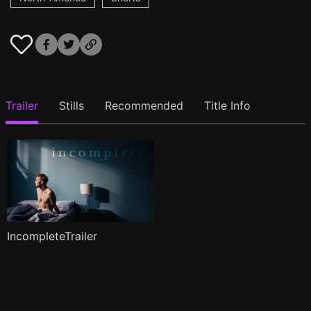
Trailer
Stills
Recommended
Title Info
IncompleteTrailer