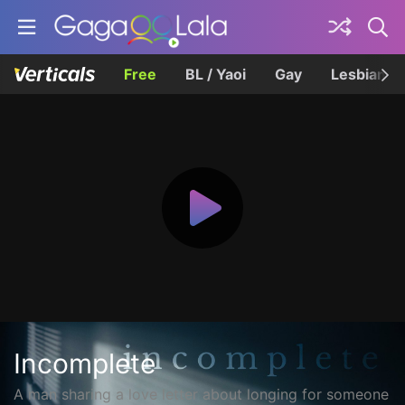
Free
BL / Yaoi
Gay
Lesbian
Incomplete
A man sharing a love letter about longing for someone