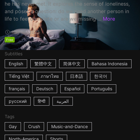
he has never met. It explores the sense of loneliness,
and poses a question: do we need another person in
life to feel complete or are we missing ...
More
15m
USA
2023
Free
Subtitles
English
繁體中文
简体中文
Bahasa Indonesia
Tiếng Việt
ภาษาไทย
日本語
한국어
français
Deutsch
Español
Português
русский
हिन्दी
العربية
Tags
Gay
Crush
Music-and-Dance
North-America
Shorts