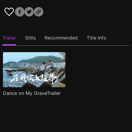
Trailer
Stills
Recommended
Title Info
Dance on My GraveTrailer