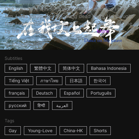
One summer, I was filming by the seaside, and I met
him. I was playing as a floating dead body. He thought
that I committed suicide by drowning, and "saved" me
by the seaside. I fell in love with him ...
More
20m
China
2022
Subtitles
English
繁體中文
简体中文
Bahasa Indonesia
Tiếng Việt
ภาษาไทย
日本語
한국어
français
Deutsch
Español
Português
русский
हिन्दी
العربية
Tags
Gay
Young-Love
China-HK
Shorts