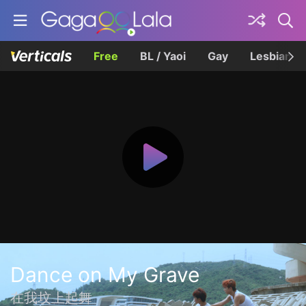
Free
BL / Yaoi
Gay
Lesbian
Dance on My Grave
在我坟上起舞