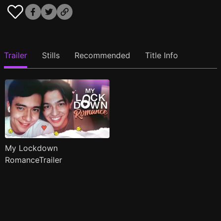
Trailer
Stills
Recommended
Title Info
My Lockdown
RomanceTrailer