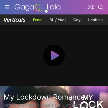
Free
BL / Yaoi
Gay
Lesbian
My Lockdown Romance
When the pandemic breaks out, Tom starts working