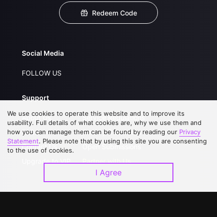
Redeem Code
Social Media
FOLLOW US
Support
We use cookies to operate this website and to improve its
About Us
Service Regulations
usability. Full details of what cookies are, why we use them and
how you can manage them can be found by reading our
FAQs
Privacy Statement
Privacy
Statement
. Please note that by using this site you are consenting
Contact Us
Open Submissions
to the use of cookies.
Upgrade to VIP
Partner with Us
I Agree
Download APP