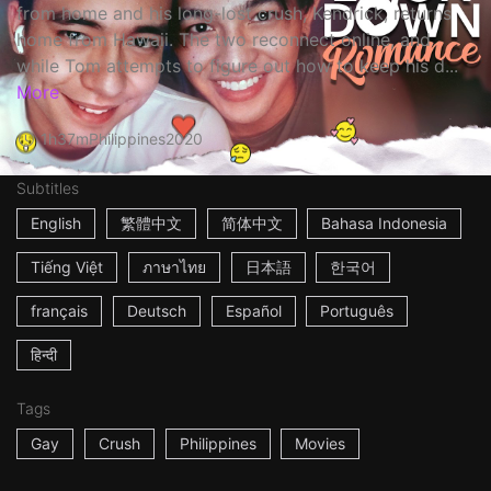
from home and his long-lost crush, Kendrick, returns
home from Hawaii. The two reconnect online, and
while Tom attempts to figure out how to keep his d...
More
1h37m
Philippines
2020
Subtitles
English
繁體中文
简体中文
Bahasa Indonesia
Tiếng Việt
ภาษาไทย
日本語
한국어
français
Deutsch
Español
Português
हिन्दी
Tags
Gay
Crush
Philippines
Movies