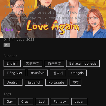
Yuuki Asakura, the CEO of a pharmaceutical company,
is haunted by memories of a man he held close.
However, one day, Yuuki comes across a young man
who looks exactly like the man of his past. He wants...
More
1h1m
Japan
2023
18+
Subtitles
English
繁體中文
简体中文
Bahasa Indonesia
Tiếng Việt
ภาษาไทย
한국어
français
Deutsch
Español
Português
हिन्दी
Tags
Gay
Crush
Lust
Fantasy
Japan