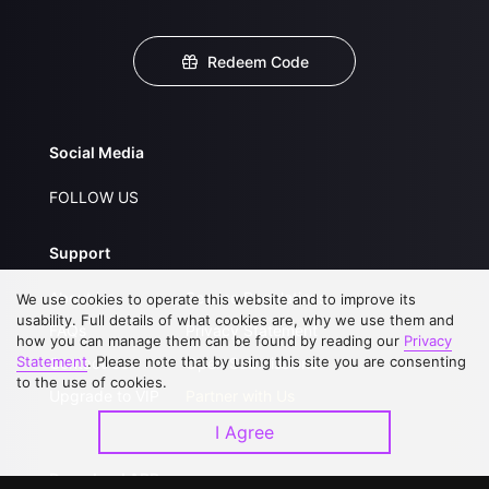
Redeem Code
Social Media
FOLLOW US
Support
About Us
Service Regulations
We use cookies to operate this website and to improve its
usability. Full details of what cookies are, why we use them and
FAQs
Privacy Statement
how you can manage them can be found by reading our
Privacy
Statement
. Please note that by using this site you are consenting
Contact Us
Open Submissions
to the use of cookies.
Upgrade to VIP
Partner with Us
I Agree
Download APP