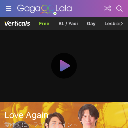
Free
BL / Yaoi
Gay
Lesbian
Love Again
愛ゆえに～ラブ・アゲイン～