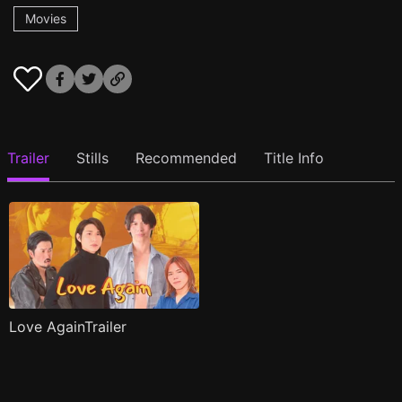
Movies
Trailer
Stills
Recommended
Title Info
Love AgainTrailer