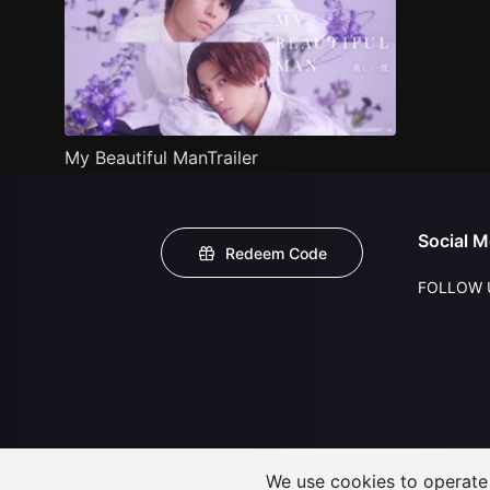
My Beautiful ManTrailer
Social M
Redeem Code
FOLLOW 
We use cookies to operate t