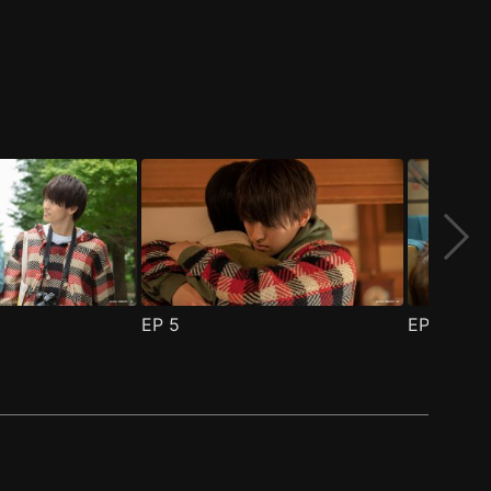
EP
5
EP
6