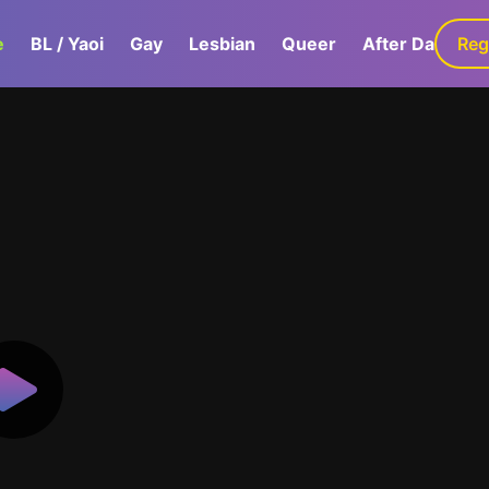
e
BL / Yaoi
Gay
Lesbian
Queer
After Dark
Reg
G