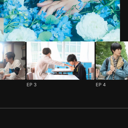
1
(
)
EP
3
EP
4