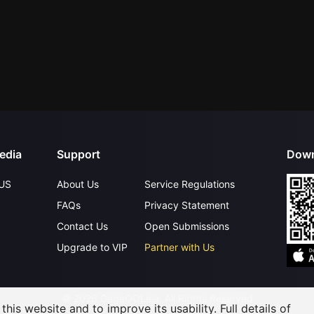
edia
Support
Down
US
About Us
Service Regulations
FAQs
Privacy Statement
Contact Us
Open Submissions
Upgrade to VIP
Partner with Us
©
2026
GagaOOLala
.
All Rights Reserved
his website and to improve its usability. Full details of