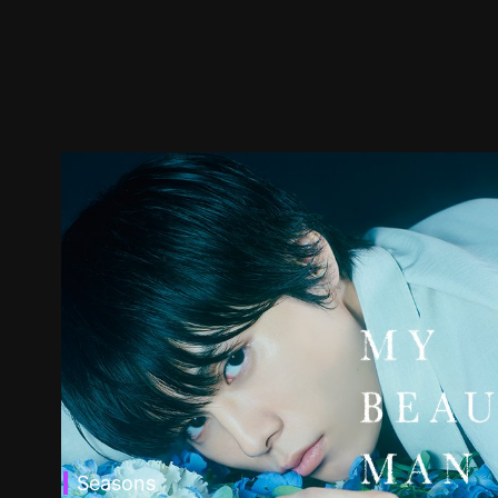
Seasons