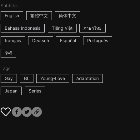
Subtitles
English
繁體中文
简体中文
Bahasa Indonesia
Tiếng Việt
ภาษาไทย
français
Deutsch
Español
Português
हिन्दी
Tags
Gay
BL
Young-Love
Adaptation
Japan
Series