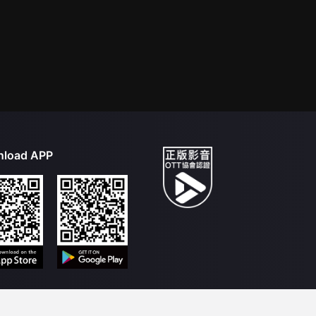
load APP