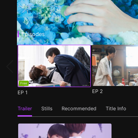
1
2
My Beautiful Man Season 1 Episode 1
My Beautiful Man Season 2 Episode 
(
)
Episodes
Free
EP
2
EP
1
Trailer
Stills
Recommended
Title Info