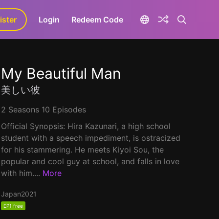
ister
aLa+
Login
Redeem Code
My Beautiful Man
美しい彼
2 Seasons 10 Episodes
Official Synopsis: Hira Kazunari, a high school
student with a speech impediment, is ostracized
for his stammering. He meets Kiyoi Sou, the
popular and cool guy at school, and falls in love
with him....
More
Japan
2021
EP1 free