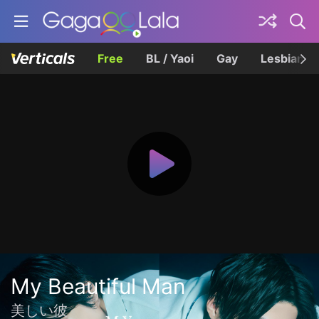
Free
BL / Yaoi
Gay
Lesbian
My Beautiful Man
美しい彼