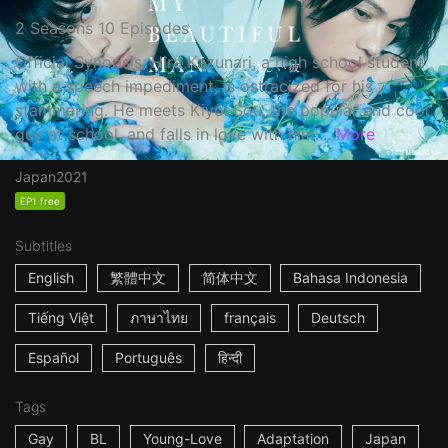
2 Seasons 10 Episodes
Official Synopsis: Hira Kazunari, a high school student
with a speech impediment, is ostracized for his
stammering. He meets Kiyoi Sou, the popular and cool
guy at school, and falls in love with him....
More
Japan
2021
EP1 free
Subtitles
English
繁體中文
简体中文
Bahasa Indonesia
Tiếng Việt
ภาษาไทย
français
Deutsch
Español
Português
हिन्दी
Tags
Gay
BL
Young-Love
Adaptation
Japan