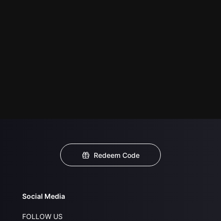
Redeem Code
Social Media
FOLLOW US