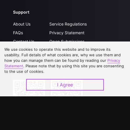
Support
About Us
Service Regulations
FAQs
Privacy Statement
Contact Us
Open Submissions
We use cookies to operate this website and to improve its
Upgrade to VIP
Partner with Us
usability. Full details of what cookies are, why we use them and
how you can manage them can be found by reading our
Privacy
Statement
. Please note that by using this site you are consenting
to the use of cookies.
Download APP
I Agree