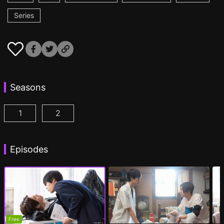
Series
Seasons
1
2
My Beautiful Man Season 1 Episode 1
My Beautiful Man Season 2 Episode 1
(
)
(
)
Episodes
Free