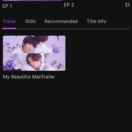
EP
2
E
EP
1
Trailer
Stills
Recommended
Title Info
My Beautiful ManTrailer