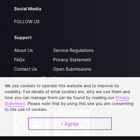
Social Media
FOLLOW US
Support
About Us
Service Regulations
FAQs
Privacy Statement
Contact Us
Open Submissions
Upgrade to VIP
Partner with Us
We use cookies to operate this website and to improve its
usability. Full details of what cookies are, why we use them and
how you can manage them can be found by reading our
Privacy
Download APP
Statement
. Please note that by using this site you are consenting
to the use of cookies.
I Agree