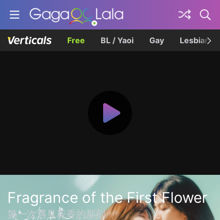
Free
BL / Yaoi
Gay
Lesbian
Fragrance of the First Flower
第一次遇見花香的那刻