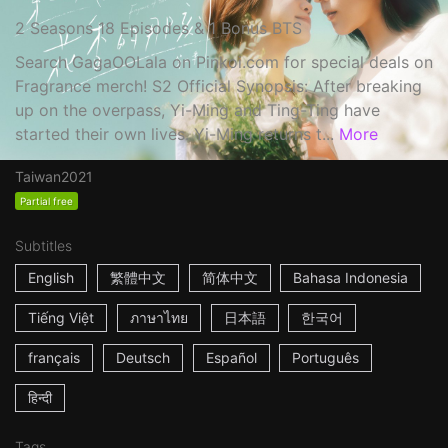
2 Seasons 18 Episodes & 1 Bonus BTS
Search GagaOOLala on Pinkoi.com for special deals on
Fragrance merch! S2 Official Synopsis: After breaking
up on the overpass, Yi-Ming and Ting-Ting have
started their own lives. Yi-Ming returns t...
More
Taiwan
2021
Partial free
Subtitles
English
繁體中文
简体中文
Bahasa Indonesia
Tiếng Việt
ภาษาไทย
日本語
한국어
français
Deutsch
Español
Português
हिन्दी
Tags