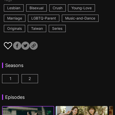
Lesbian
Bisexual
Crush
Young-Love
Marriage
LGBTQ-Parent
Music-and-Dance
Originals
Taiwan
Series
Seasons
1
2
Fragrance of the First Flower Season 1 Episode 1
Fragrance of the First Flower Season 2 E
(
Episodes