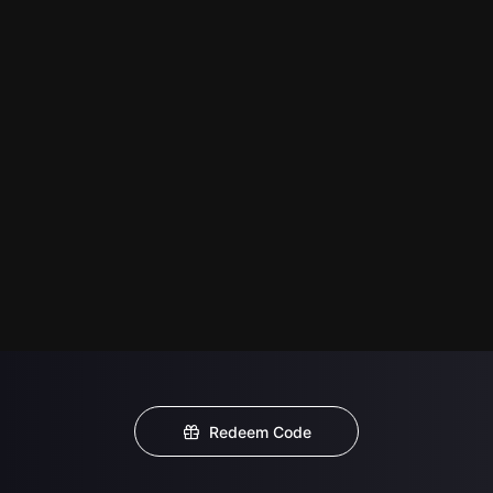
Redeem Code