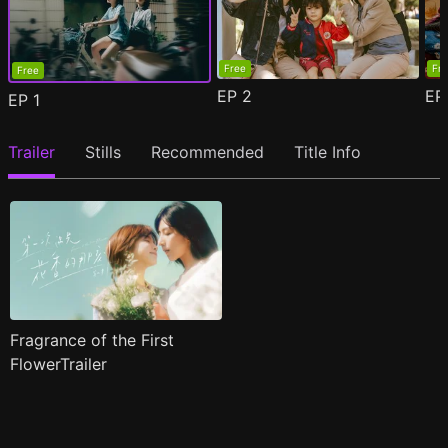
Free
Fr
Free
EP
2
E
EP
1
Trailer
Stills
Recommended
Title Info
Fragrance of the First
FlowerTrailer