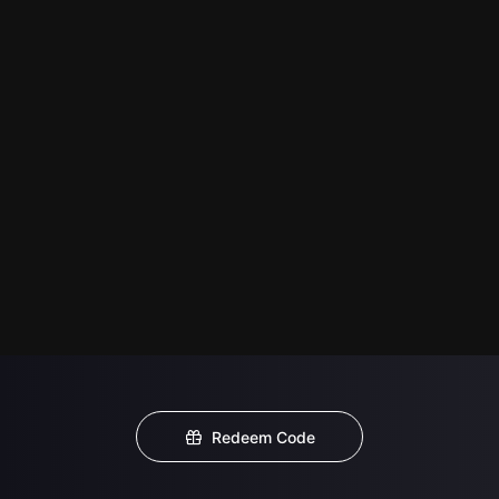
Redeem Code