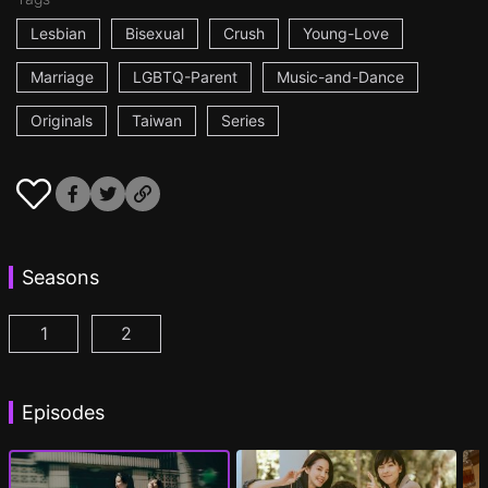
Lesbian
Bisexual
Crush
Young-Love
Marriage
LGBTQ-Parent
Music-and-Dance
Originals
Taiwan
Series
Seasons
1
2
Fragrance of the First Flower Season 1 Episode 1
Fragrance of the First Flower Season 2 E
(
Episodes