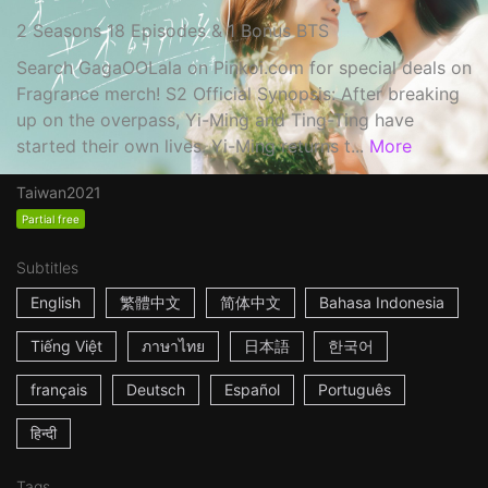
2 Seasons 18 Episodes & 1 Bonus BTS
Search GagaOOLala on Pinkoi.com for special deals on
Fragrance merch! S2 Official Synopsis: After breaking
up on the overpass, Yi-Ming and Ting-Ting have
started their own lives. Yi-Ming returns t...
More
Taiwan
2021
Partial free
Subtitles
English
繁體中文
简体中文
Bahasa Indonesia
Tiếng Việt
ภาษาไทย
日本語
한국어
français
Deutsch
Español
Português
हिन्दी
Tags