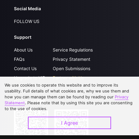
Social Media
FOLLOW US
Support
About Us
Service Regulations
FAQs
Privacy Statement
Contact Us
Open Submissions
Upgrade to VIP
Partner with Us
We use cookies to operate this website and to improve its
usability. Full details of what cookies are, why we use them and
how you can manage them can be found by reading our
Privacy
Download APP
Statement
. Please note that by using this site you are consenting
to the use of cookies.
I Agree