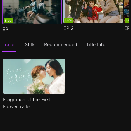
Free
Fr
Free
EP
2
E
EP
1
Trailer
Stills
Recommended
Title Info
Fragrance of the First
FlowerTrailer