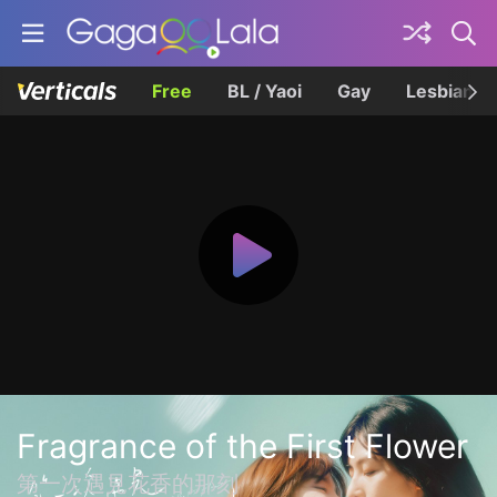
Free
BL / Yaoi
Gay
Lesbian
Fragrance of the First Flower
第一次遇見花香的那刻