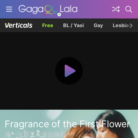
Free
BL / Yaoi
Gay
Lesbian
Fragrance of the First Flower
第一次遇見花香的那刻