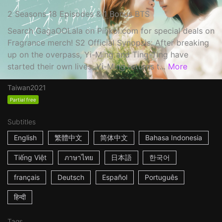
2 Seasons 18 Episodes & 1 Bonus BTS
Search GagaOOLala on Pinkoi.com for special deals on
Fragrance merch! S2 Official Synopsis: After breaking
up on the overpass, Yi-Ming and Ting-Ting have
started their own lives. Yi-Ming returns t...
More
Taiwan
2021
Partial free
Subtitles
English
繁體中文
简体中文
Bahasa Indonesia
Tiếng Việt
ภาษาไทย
日本語
한국어
français
Deutsch
Español
Português
हिन्दी
Tags