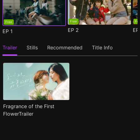
Free
Fr
Free
EP
2
E
EP
1
Trailer
Stills
Recommended
Title Info
Fragrance of the First
FlowerTrailer