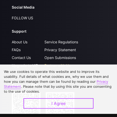
Social Media
FOLLOW US
Support
About Us
Service Regulations
FAQs
Privacy Statement
Contact Us
Open Submissions
Upgrade to VIP
Partner with Us
We use cookies to operate this website and to improve its
usability. Full details of what cookies are, why we use them and
how you can manage them can be found by reading our
Privacy
Download APP
Statement
. Please note that by using this site you are consenting
to the use of cookies.
I Agree