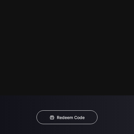
Redeem Code