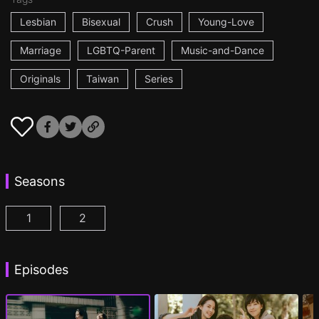
Lesbian
Bisexual
Crush
Young-Love
Marriage
LGBTQ-Parent
Music-and-Dance
Originals
Taiwan
Series
Seasons
1
2
Fragrance of the First Flower Season 1 Episode 1
Fragrance of the First Flower Season 2 E
(
Episodes