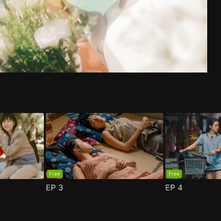
de 1
n 2 Episode 1
(
)
(
)
Free
Free
EP
3
EP
4