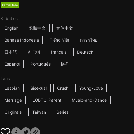
Partial free
Subtitles
English
繁體中文
简体中文
Bahasa Indonesia
Tiếng Việt
ภาษาไทย
日本語
한국어
français
Deutsch
Español
Português
हिन्दी
Tags
Lesbian
Bisexual
Crush
Young-Love
Marriage
LGBTQ-Parent
Music-and-Dance
Originals
Taiwan
Series