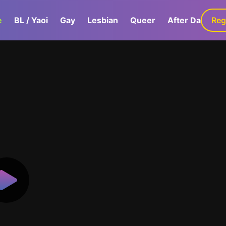
e
BL / Yaoi
Gay
Lesbian
Queer
After Dark
Reg
G