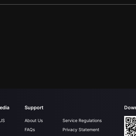
edia
Support
Down
US
About Us
Service Regulations
FAQs
Privacy Statement