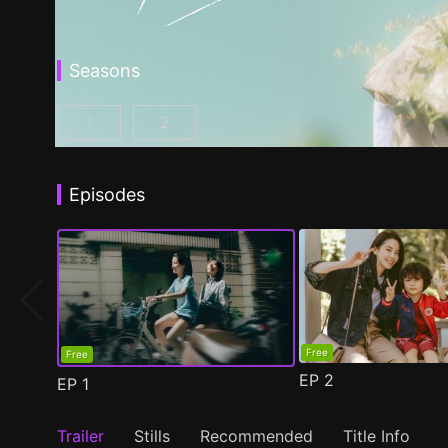
Seasons
1
2
Fragrance of the First Flower Season 1 Episo
Fragrance of the First Flower Seaso
Episodes
Free
Free
EP
2
EP
1
Trailer
Stills
Recommended
Title Info