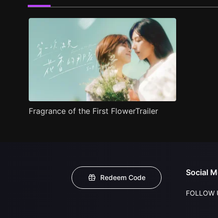
Fragrance of the First FlowerTrailer
Social M
Redeem Code
FOLLOW 