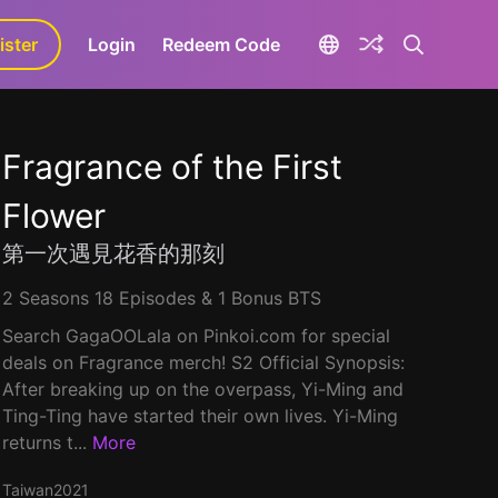
ister
aLa+
Login
Redeem Code
Fragrance of the First
Flower
第一次遇見花香的那刻
2 Seasons 18 Episodes & 1 Bonus BTS
Search GagaOOLala on Pinkoi.com for special
deals on Fragrance merch! S2 Official Synopsis:
After breaking up on the overpass, Yi-Ming and
Ting-Ting have started their own lives. Yi-Ming
returns t...
More
Taiwan
2021