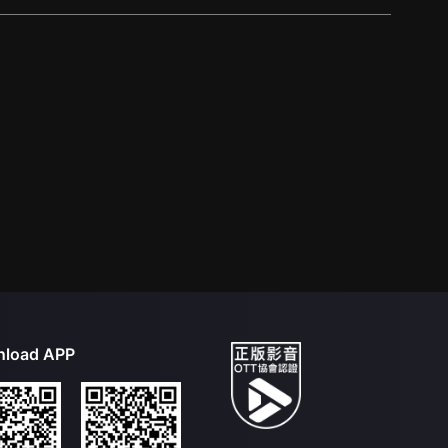
load APP