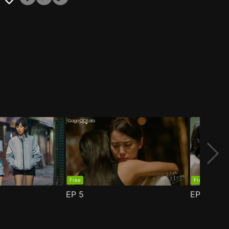
Free
Free
EP
5
EP
6