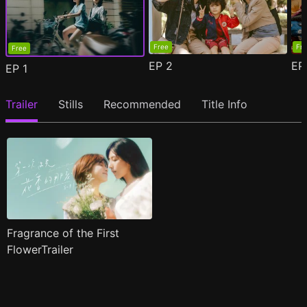
Free
Fr
Free
EP
2
E
EP
1
Trailer
Stills
Recommended
Title Info
Fragrance of the First
FlowerTrailer