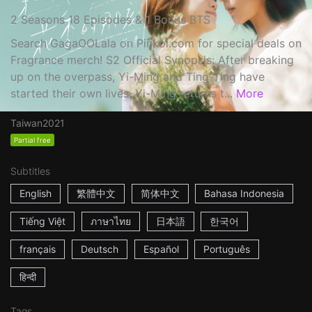
2 Seasons 18 Episodes & 1 Bonus BTS
Search GagaOOLala on Pinkoi.com for special deals on
Fragrance merch! S2 Official Synopsis: After breaking
up on the overpass, Yi-Ming and Ting-Ting have
started their own lives. Yi-Ming returns t...
More
Taiwan
2021
Partial free
Subtitles
English
繁體中文
简体中文
Bahasa Indonesia
Tiếng Việt
ภาษาไทย
日本語
한국어
français
Deutsch
Español
Português
हिन्दी
Tags