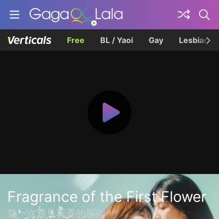
Free
BL / Yaoi
Gay
Lesbian
Fragrance of the First Flower
第一次遇見花香的那刻