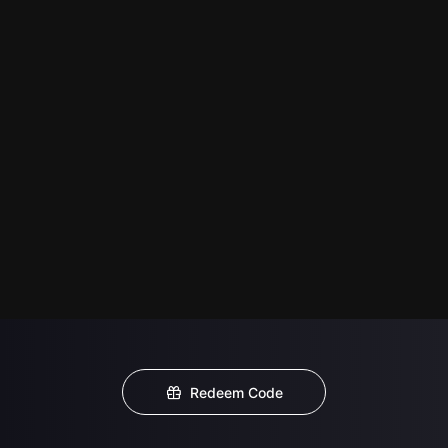
Redeem Code