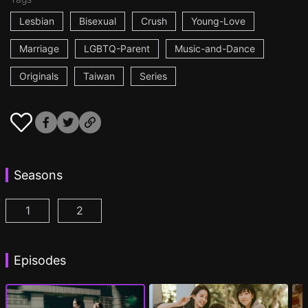
Lesbian
Bisexual
Crush
Young-Love
Marriage
LGBTQ-Parent
Music-and-Dance
Originals
Taiwan
Series
Seasons
1
2
Fragrance of the First Flower Season 1 Episode 1
Fragrance of the First Flower Season 2 E
(
Episodes