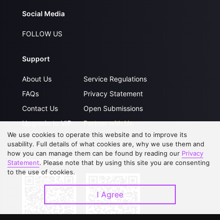
Social Media
FOLLOW US
Support
About Us
Service Regulations
FAQs
Privacy Statement
Contact Us
Open Submissions
Upgrade to VIP
Partner with Us
We use cookies to operate this website and to improve its
usability. Full details of what cookies are, why we use them and
how you can manage them can be found by reading our
Privacy
Download APP
Statement
. Please note that by using this site you are consenting
to the use of cookies.
I Agree