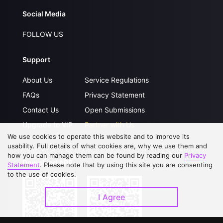
Social Media
FOLLOW US
Support
About Us
Service Regulations
FAQs
Privacy Statement
Contact Us
Open Submissions
Upgrade to VIP
Partner with Us
We use cookies to operate this website and to improve its
usability. Full details of what cookies are, why we use them and
how you can manage them can be found by reading our
Privacy
Download APP
Statement
. Please note that by using this site you are consenting
to the use of cookies.
I Agree