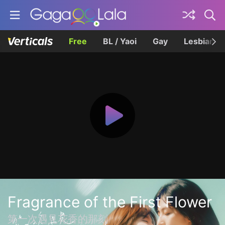
Free
BL / Yaoi
Gay
Lesbian
Fragrance of the First Flower
第一次遇見花香的那刻