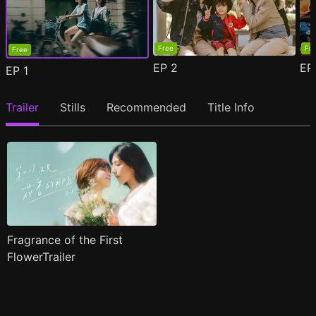
Free
Fr
Free
EP
2
E
EP
1
Trailer
Stills
Recommended
Title Info
Fragrance of the First
FlowerTrailer