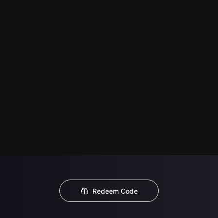
Redeem Code