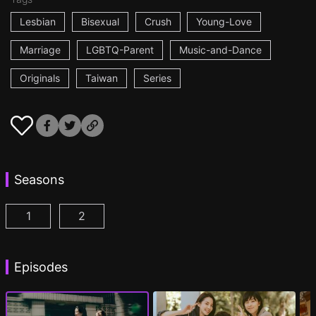
Lesbian
Bisexual
Crush
Young-Love
Marriage
LGBTQ-Parent
Music-and-Dance
Originals
Taiwan
Series
Seasons
1
2
Fragrance of the First Flower Season 1 Episode 1
Fragrance of the First Flower Season 2 E
(
Episodes