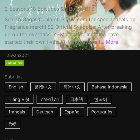
2 Seasons 18 Episodes & 1 Bonus BTS
Search GagaOOLala on Pinkoi.com for special deals on
Fragrance merch! S2 Official Synopsis: After breaking
up on the overpass, Yi-Ming and Ting-Ting have
started their own lives. Yi-Ming returns t...
More
Taiwan
2021
Partial free
Subtitles
English
繁體中文
简体中文
Bahasa Indonesia
Tiếng Việt
ภาษาไทย
日本語
한국어
français
Deutsch
Español
Português
हिन्दी
Tags