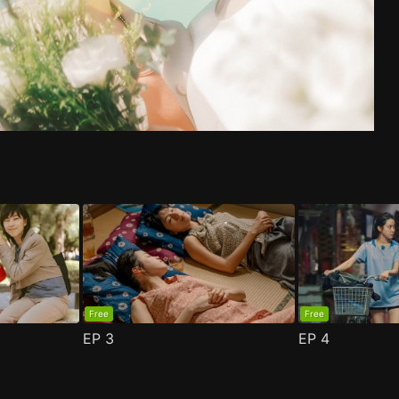
de 1
n 2 Episode 1
(
)
(
)
Free
Free
EP
3
EP
4