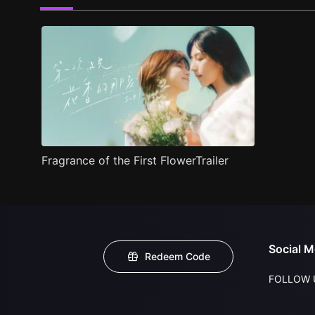
Fragrance of the First FlowerTrailer
Social M
Redeem Code
FOLLOW 