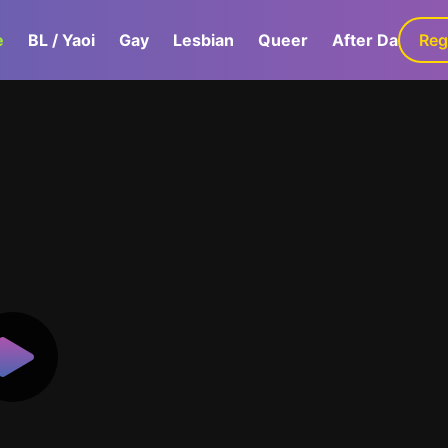
e
BL / Yaoi
Gay
Lesbian
Queer
After Dark
Reg
G