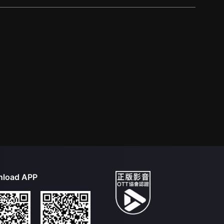
load APP