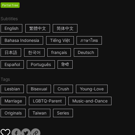
Partial free
Subtitles
English
繁體中文
简体中文
Bahasa Indonesia
Tiếng Việt
ภาษาไทย
日本語
한국어
français
Deutsch
Español
Português
हिन्दी
Tags
Lesbian
Bisexual
Crush
Young-Love
Marriage
LGBTQ-Parent
Music-and-Dance
Originals
Taiwan
Series