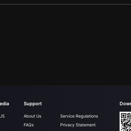
edia
Support
Down
US
About Us
Service Regulations
FAQs
Privacy Statement