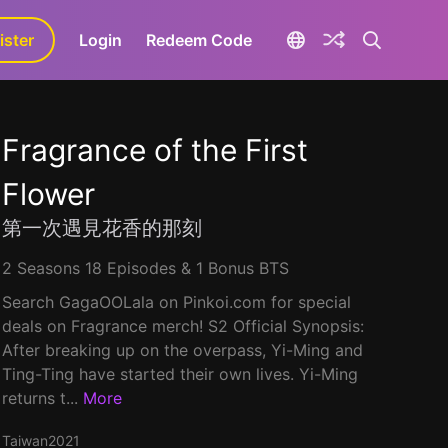
ister
aLa+
Login
Redeem Code
Fragrance of the First
Flower
第一次遇見花香的那刻
2 Seasons 18 Episodes & 1 Bonus BTS
Search GagaOOLala on Pinkoi.com for special
deals on Fragrance merch! S2 Official Synopsis:
After breaking up on the overpass, Yi-Ming and
Ting-Ting have started their own lives. Yi-Ming
returns t...
More
Taiwan
2021