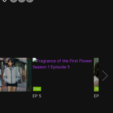
Free
Free
EP
5
EP
6