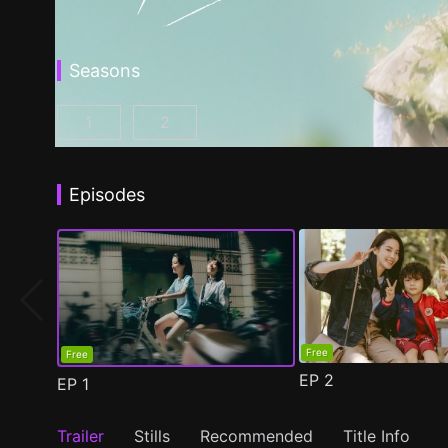
Seasons
1
2
Fragrance of the First Flower Season 1 Episo
Fragrance of the First Flower Seaso
Episodes
Free
Free
EP
2
EP
1
Trailer
Stills
Recommended
Title Info