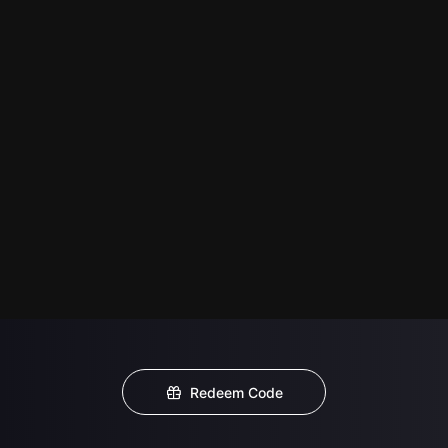
Redeem Code