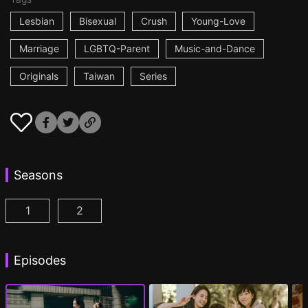
Lesbian
Bisexual
Crush
Young-Love
Marriage
LGBTQ-Parent
Music-and-Dance
Originals
Taiwan
Series
Seasons
1
2
Fragrance of the First Flower Season 1 Episode 1
Fragrance of the First Flower Season 2 E
(
Episodes