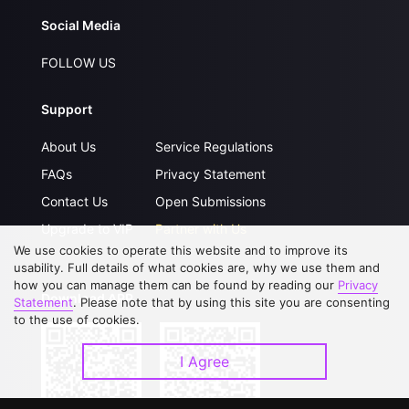
Social Media
FOLLOW US
Support
About Us
Service Regulations
FAQs
Privacy Statement
Contact Us
Open Submissions
Upgrade to VIP
Partner with Us
We use cookies to operate this website and to improve its
usability. Full details of what cookies are, why we use them and
how you can manage them can be found by reading our
Privacy
Download APP
Statement
. Please note that by using this site you are consenting
to the use of cookies.
I Agree