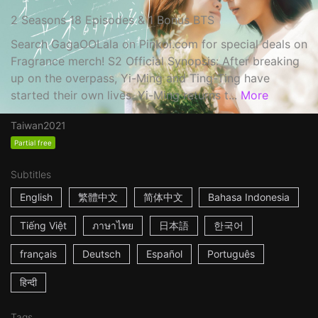
2 Seasons 18 Episodes & 1 Bonus BTS
Search GagaOOLala on Pinkoi.com for special deals on
Fragrance merch! S2 Official Synopsis: After breaking
up on the overpass, Yi-Ming and Ting-Ting have
started their own lives. Yi-Ming returns t...
More
Taiwan
2021
Partial free
Subtitles
English
繁體中文
简体中文
Bahasa Indonesia
Tiếng Việt
ภาษาไทย
日本語
한국어
français
Deutsch
Español
Português
हिन्दी
Tags