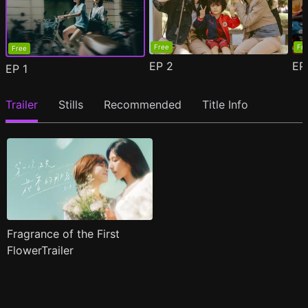
Free
Fr
Free
EP
2
E
EP
1
Trailer
Stills
Recommended
Title Info
Fragrance of the First
FlowerTrailer