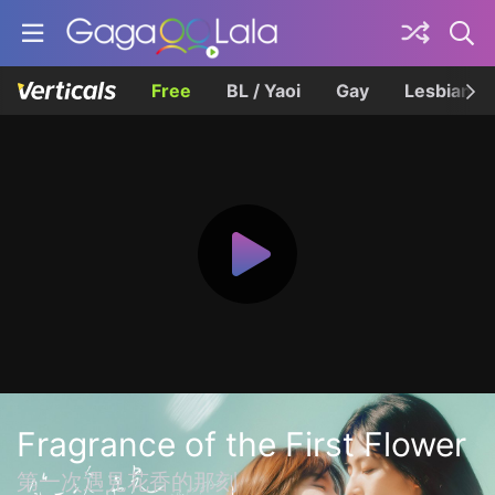
Free
BL / Yaoi
Gay
Lesbian
Fragrance of the First Flower
第一次遇見花香的那刻