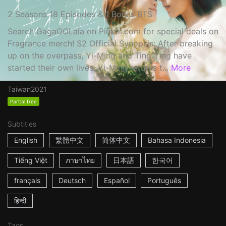
2 Seasons 18 Episodes & 1 Bonus BTS
Search GagaOOLala on Pinkoi.com for special deals on
Fragrance merch! S2 Official Synopsis: After breaking
up on the overpass, Yi-Ming and Ting-Ting have
started their own lives. Yi-Ming returns t...
More
Taiwan
2021
Partial free
Subtitles
English
繁體中文
简体中文
Bahasa Indonesia
Tiếng Việt
ภาษาไทย
日本語
한국어
français
Deutsch
Español
Português
हिन्दी
Tags