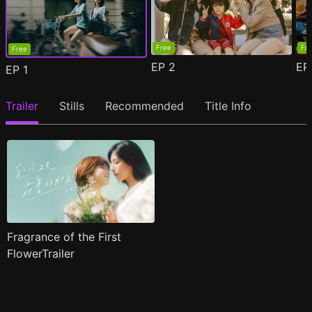
Free
Fr
Free
EP
2
E
EP
1
Trailer
Stills
Recommended
Title Info
Fragrance of the First
FlowerTrailer