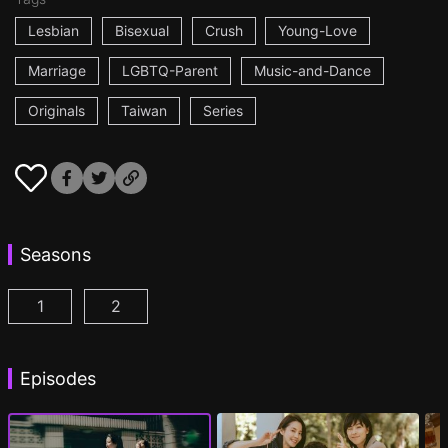
Lesbian
Bisexual
Crush
Young-Love
Marriage
LGBTQ-Parent
Music-and-Dance
Originals
Taiwan
Series
Seasons
1
2
Fragrance of the First Flower Season 1 Episode 1
Fragrance of the First Flower Season 2 E
(
Episodes