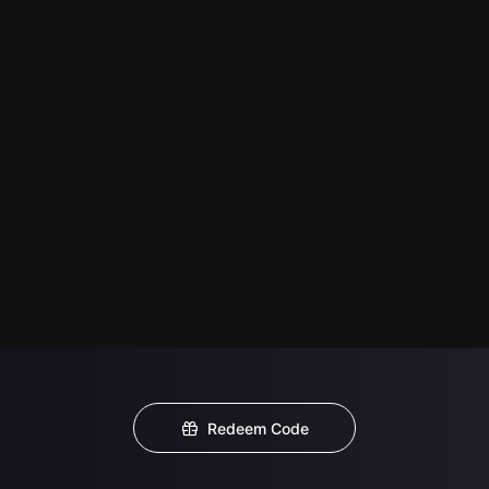
Redeem Code