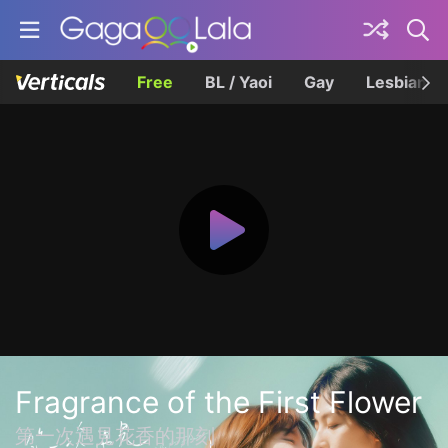
Free
BL / Yaoi
Gay
Lesbian
Fragrance of the First Flower
第一次遇見花香的那刻