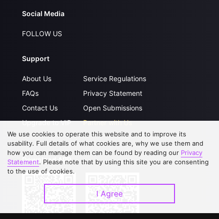
Social Media
FOLLOW US
Support
About Us
Service Regulations
FAQs
Privacy Statement
Contact Us
Open Submissions
Upgrade to VIP
Partner with Us
We use cookies to operate this website and to improve its
usability. Full details of what cookies are, why we use them and
how you can manage them can be found by reading our
Privacy
Download APP
Statement
. Please note that by using this site you are consenting
to the use of cookies.
I Agree