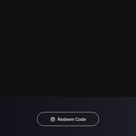
Redeem Code