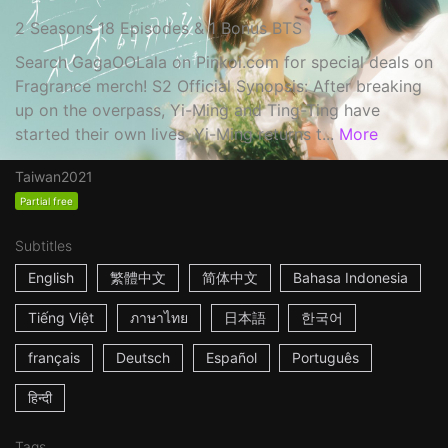
2 Seasons 18 Episodes & 1 Bonus BTS
Search GagaOOLala on Pinkoi.com for special deals on
Fragrance merch! S2 Official Synopsis: After breaking
up on the overpass, Yi-Ming and Ting-Ting have
started their own lives. Yi-Ming returns t...
More
Taiwan
2021
Partial free
Subtitles
English
繁體中文
简体中文
Bahasa Indonesia
Tiếng Việt
ภาษาไทย
日本語
한국어
français
Deutsch
Español
Português
हिन्दी
Tags