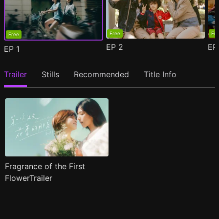
Free
Fr
Free
EP
2
E
EP
1
Trailer
Stills
Recommended
Title Info
Fragrance of the First
FlowerTrailer