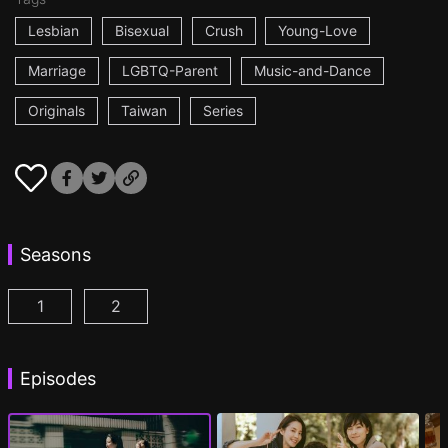
Lesbian
Bisexual
Crush
Young-Love
Marriage
LGBTQ-Parent
Music-and-Dance
Originals
Taiwan
Series
Seasons
1
2
Fragrance of the First Flower Season 1 Episode 1
Fragrance of the First Flower Season 2 E
(
Episodes