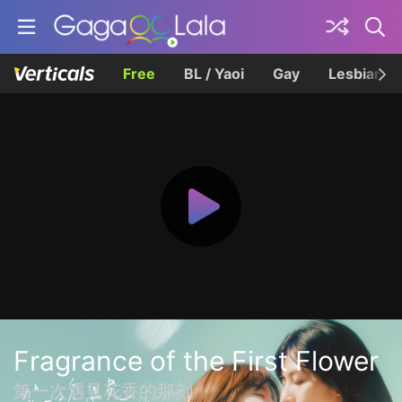
Free
BL / Yaoi
Gay
Lesbian
Fragrance of the First Flower
第一次遇見花香的那刻