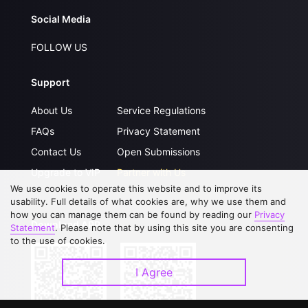
Social Media
FOLLOW US
Support
About Us
Service Regulations
FAQs
Privacy Statement
Contact Us
Open Submissions
Upgrade to VIP
Partner with Us
We use cookies to operate this website and to improve its
usability. Full details of what cookies are, why we use them and
how you can manage them can be found by reading our
Privacy
Download APP
Statement
. Please note that by using this site you are consenting
to the use of cookies.
I Agree