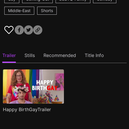
Middle-East
Shorts
Trailer
Stills
Recommended
Title Info
Happy BirthGayTrailer