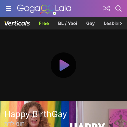
Free
BL / Yaoi
Gay
Lesbian
Happy BirthGay
הומולדת