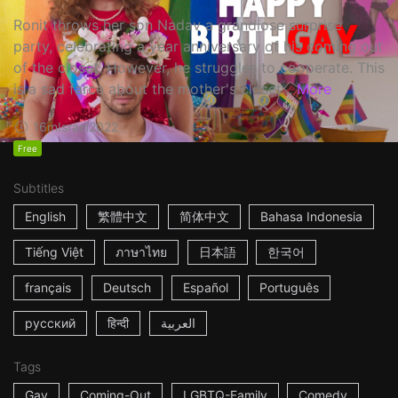
Ronit throws her son Nadav a grandiose surprise
party, celebrating a year anniversary of his coming out
of the closet. However, he struggles to cooperate. This
is a sad farce about the mother's closet...
More
16m
Israel
2022
Free
Subtitles
English
繁體中文
简体中文
Bahasa Indonesia
Tiếng Việt
ภาษาไทย
日本語
한국어
français
Deutsch
Español
Português
русский
हिन्दी
العربية
Tags
Gay
Coming-Out
LGBTQ-Family
Comedy