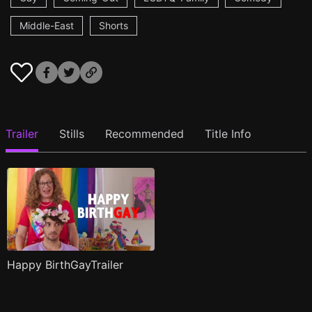
Middle-East
Shorts
Trailer
Stills
Recommended
Title Info
Happy BirthGayTrailer