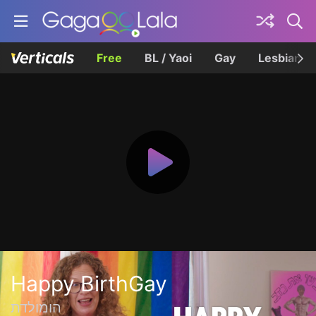
Free
BL / Yaoi
Gay
Lesbian
Happy BirthGay
הומולדת