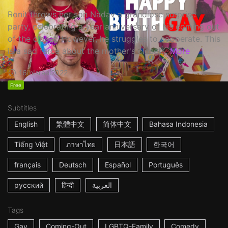
Ronit throws her son Nadav a grandiose surprise
party, celebrating a year anniversary of his coming out
of the closet. However, he struggles to cooperate. This
is a sad farce about the mother's closet...
More
16m
Israel
2022
Free
Subtitles
English
繁體中文
简体中文
Bahasa Indonesia
Tiếng Việt
ภาษาไทย
日本語
한국어
français
Deutsch
Español
Português
русский
हिन्दी
العربية
Tags
Gay
Coming-Out
LGBTQ-Family
Comedy