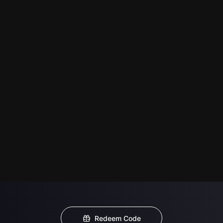
Redeem Code