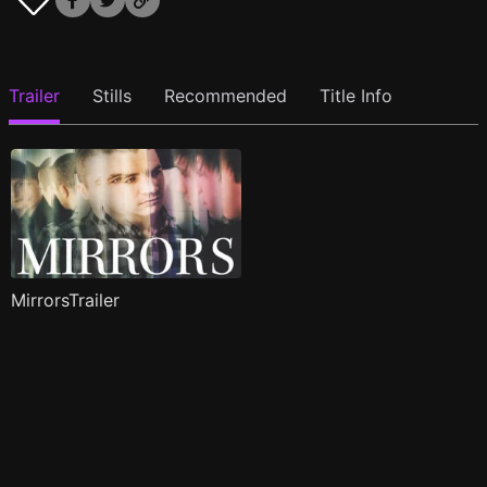
Trailer
Stills
Recommended
Title Info
MirrorsTrailer