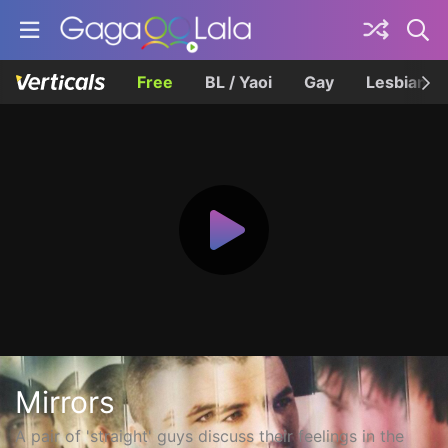
Free
BL / Yaoi
Gay
Lesbian
Mirrors
A pair of 'straight' guys discuss their feelings in the