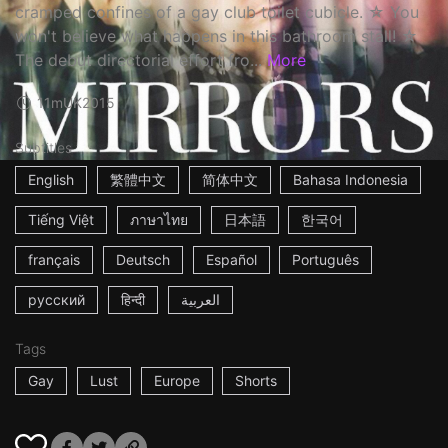
cramped confines of a gay club toilet cubicle. ☆ You
won't believe what happens in this bathroom stall! ☆
The debut directorial effort fro...
More
11m
UK
2015
Subtitles
English
繁體中文
简体中文
Bahasa Indonesia
Tiếng Việt
ภาษาไทย
日本語
한국어
français
Deutsch
Español
Português
русский
हिन्दी
العربية
Tags
Gay
Lust
Europe
Shorts