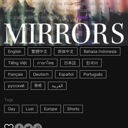
cramped confines of a gay club toilet cubicle. ☆ You
won't believe what happens in this bathroom stall! ☆
The debut directorial effort fro...
More
11m
UK
2015
Subtitles
English
繁體中文
简体中文
Bahasa Indonesia
Tiếng Việt
ภาษาไทย
日本語
한국어
français
Deutsch
Español
Português
русский
हिन्दी
العربية
Tags
Gay
Lust
Europe
Shorts