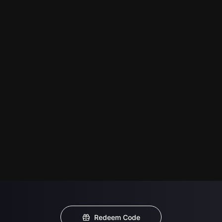
Redeem Code