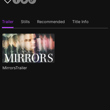
Trailer
Stills
Recommended
Title Info
MirrorsTrailer