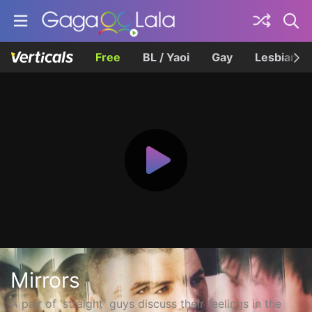
Free
BL / Yaoi
Gay
Lesbian
Mirrors
A pair of 'straight' guys discuss their feelings in the