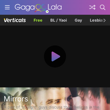
Free
BL / Yaoi
Gay
Lesbian
Mirrors
A pair of 'straight' guys discuss their feelings in the