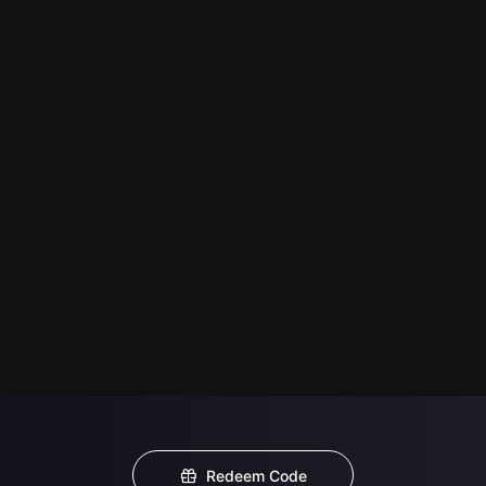
Redeem Code