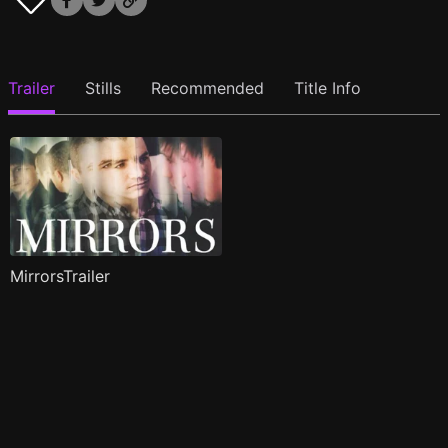
Trailer
Stills
Recommended
Title Info
MirrorsTrailer