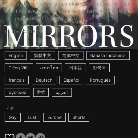
cramped confines of a gay club toilet cubicle. ☆ You
won't believe what happens in this bathroom stall! ☆
The debut directorial effort fro...
More
11m
UK
2015
Subtitles
English
繁體中文
简体中文
Bahasa Indonesia
Tiếng Việt
ภาษาไทย
日本語
한국어
français
Deutsch
Español
Português
русский
हिन्दी
العربية
Tags
Gay
Lust
Europe
Shorts