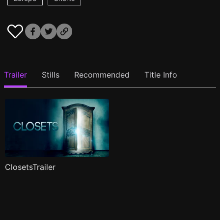
Trailer
Stills
Recommended
Title Info
ClosetsTrailer