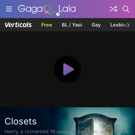
Free
BL / Yaoi
Gay
Lesbian
Closets
Henry, a tormented 16-year-old boy who, on 12 March