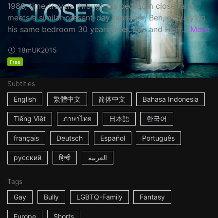
1986, time-travels through his bedroom closet and
meets a similar present-day teenager, Ben, occupying
his same bedroom 30 years later. Ben and Henr...
More
18m
UK
2015
Free
Subtitles
English
繁體中文
简体中文
Bahasa Indonesia
Tiếng Việt
ภาษาไทย
日本語
한국어
français
Deutsch
Español
Português
русский
हिन्दी
العربية
Tags
Gay
Bully
LGBTQ-Family
Fantasy
Europe
Shorts