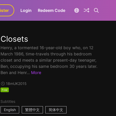
ister
aLa+
Login
Redeem Code
Closets
Henry, a tormented 16-year-old boy who, on 12
March 1986, time-travels through his bedroom
closet and meets a similar present-day teenager,
Ben, occupying his same bedroom 30 years later.
Ben and Henr...
More
18m
UK
2015
Free
Subtitles
English
繁體中文
简体中文