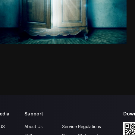
edia
Support
Down
US
About Us
Service Regulations