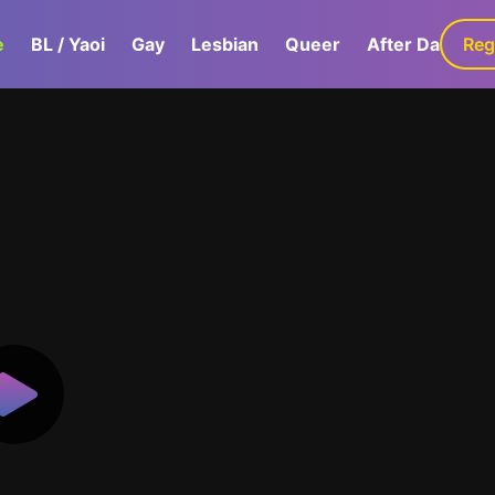
e
BL / Yaoi
Gay
Lesbian
Queer
After Dark
Reg
G