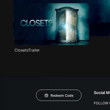
ClosetsTrailer
Social M
Redeem Code
FOLLOW 