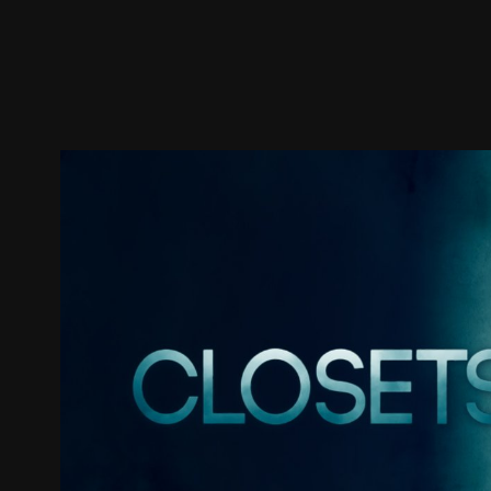
Trailer
Stills
Recommended
Title Info