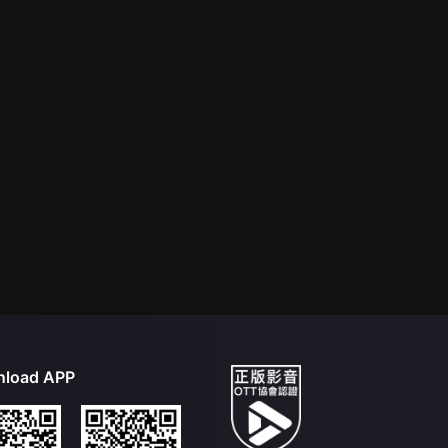
load APP