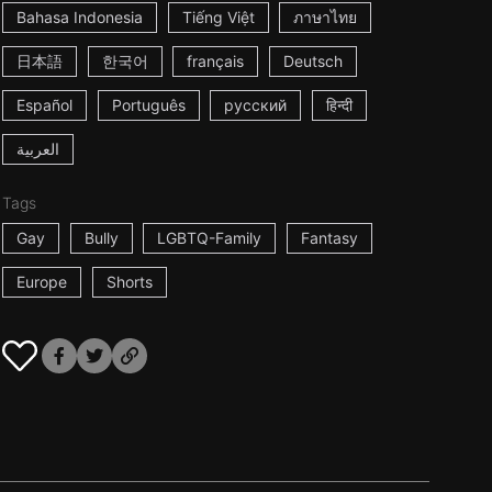
Bahasa Indonesia
Tiếng Việt
ภาษาไทย
日本語
한국어
français
Deutsch
Español
Português
русский
हिन्दी
العربية
Tags
Gay
Bully
LGBTQ-Family
Fantasy
Europe
Shorts