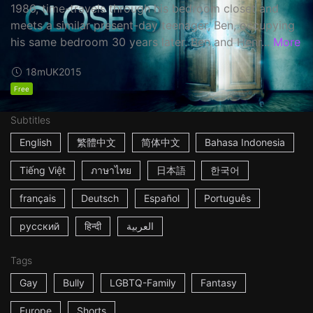
1986, time-travels through his bedroom closet and
meets a similar present-day teenager, Ben, occupying
his same bedroom 30 years later. Ben and Henr...
More
18m
UK
2015
Free
Subtitles
English
繁體中文
简体中文
Bahasa Indonesia
Tiếng Việt
ภาษาไทย
日本語
한국어
français
Deutsch
Español
Português
русский
हिन्दी
العربية
Tags
Gay
Bully
LGBTQ-Family
Fantasy
Europe
Shorts