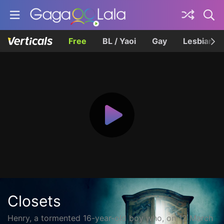
Free
BL / Yaoi
Gay
Lesbian
Closets
Henry, a tormented 16-year-old boy who, on 12 March