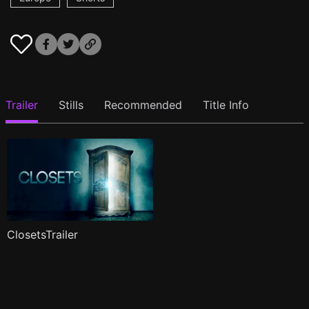
Trailer
Stills
Recommended
Title Info
ClosetsTrailer