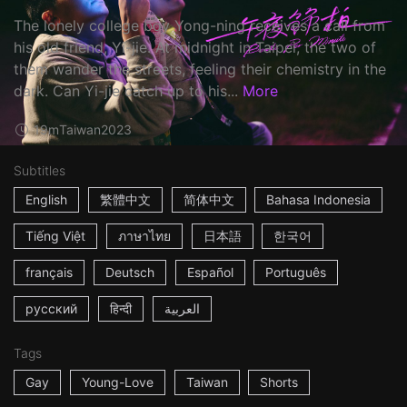
The lonely college boy Yong-ning receives a call from
his old friend, Yi-jie. At midnight in Taipei, the two of
them wander the streets, feeling their chemistry in the
dark. Can Yi-jie catch up to his...
More
19m
Taiwan
2023
Subtitles
English
繁體中文
简体中文
Bahasa Indonesia
Tiếng Việt
ภาษาไทย
日本語
한국어
français
Deutsch
Español
Português
русский
हिन्दी
العربية
Tags
Gay
Young-Love
Taiwan
Shorts