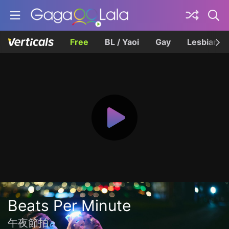
Free
BL / Yaoi
Gay
Lesbian
Beats Per Minute
午夜節拍