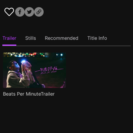
Trailer
Stills
Recommended
Title Info
Beats Per MinuteTrailer