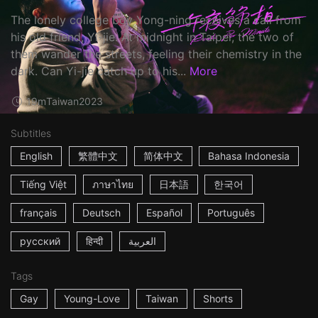
The lonely college boy Yong-ning receives a call from
his old friend, Yi-jie. At midnight in Taipei, the two of
them wander the streets, feeling their chemistry in the
dark. Can Yi-jie catch up to his...
More
19m
Taiwan
2023
Subtitles
English
繁體中文
简体中文
Bahasa Indonesia
Tiếng Việt
ภาษาไทย
日本語
한국어
français
Deutsch
Español
Português
русский
हिन्दी
العربية
Tags
Gay
Young-Love
Taiwan
Shorts