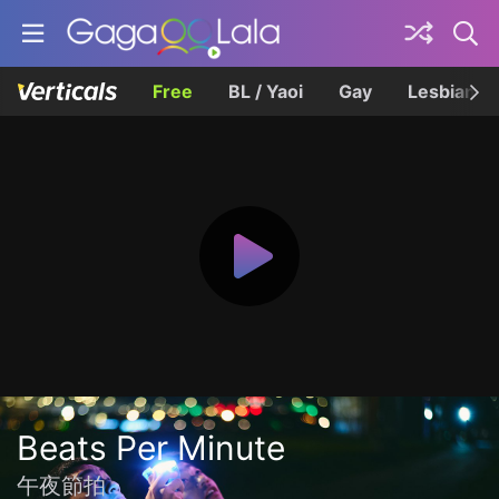
Free
BL / Yaoi
Gay
Lesbian
Beats Per Minute
午夜節拍