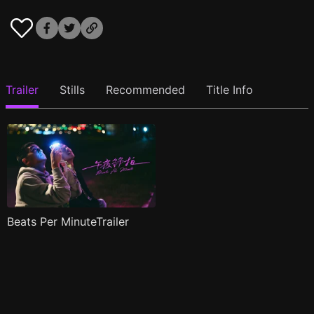
Trailer
Stills
Recommended
Title Info
Beats Per MinuteTrailer