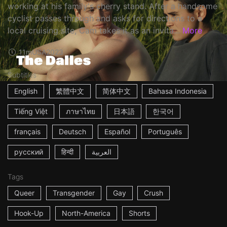
working at his family's cherry stand. After a handsome
cyclist passes through and asks for directions to a
local cruising site, Cam takes it as an invita...
More
11m
USA
2023
Subtitles
English
繁體中文
简体中文
Bahasa Indonesia
Tiếng Việt
ภาษาไทย
日本語
한국어
français
Deutsch
Español
Português
русский
हिन्दी
العربية
Tags
Queer
Transgender
Gay
Crush
Hook-Up
North-America
Shorts