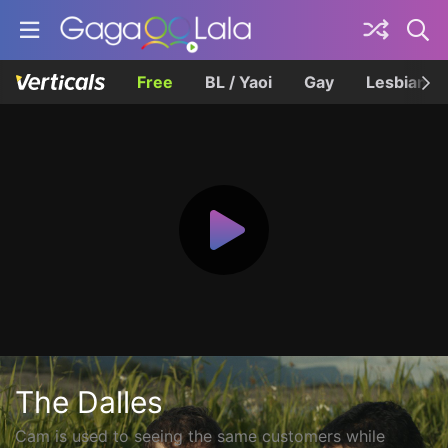
Free
BL / Yaoi
Gay
Lesbian
The Dalles
Cam is used to seeing the same customers while