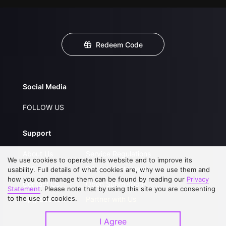
Redeem Code
Social Media
FOLLOW US
Support
About Us
Service Regulations
We use cookies to operate this website and to improve its
FAQs
Privacy Statement
usability. Full details of what cookies are, why we use them and
how you can manage them can be found by reading our
Privacy
Contact Us
Open Submissions
Statement
. Please note that by using this site you are consenting
to the use of cookies.
Upgrade to VIP
Partner with Us
I Agree