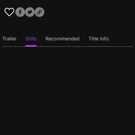
Trailer
Stills
Recommended
Title Info