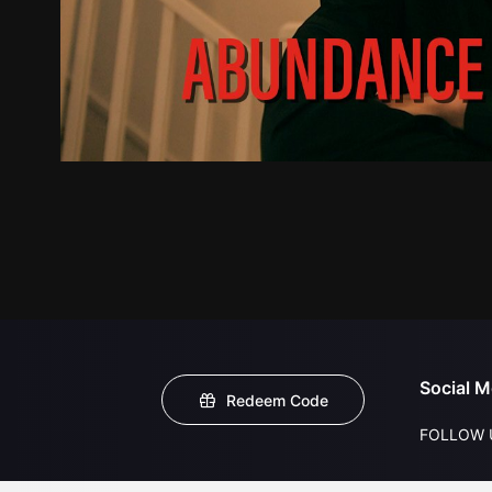
Social M
Redeem Code
FOLLOW 