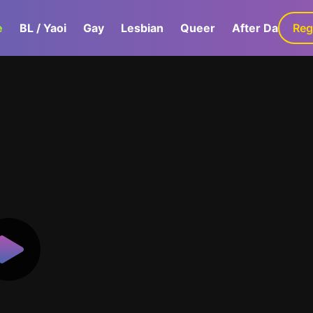
e
BL / Yaoi
Gay
Lesbian
Queer
After Dark
Reg
G