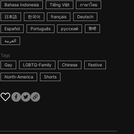
Bahasa Indonesia
Tiếng Việt
ภาษาไทย
日本語
한국어
français
Deutsch
Español
Português
русский
हिन्दी
العربية
Tags
Gay
LGBTQ-Family
Chinese
Festive
North-America
Shorts