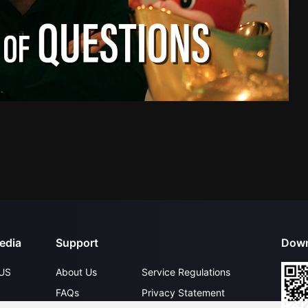
edia
Support
Down
US
About Us
Service Regulations
FAQs
Privacy Statement