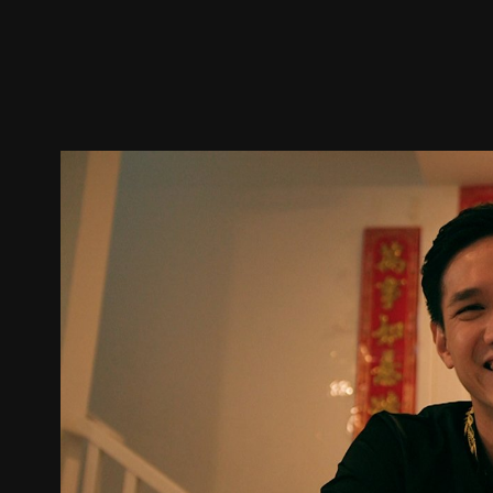
Trailer
Stills
Recommended
Title Info