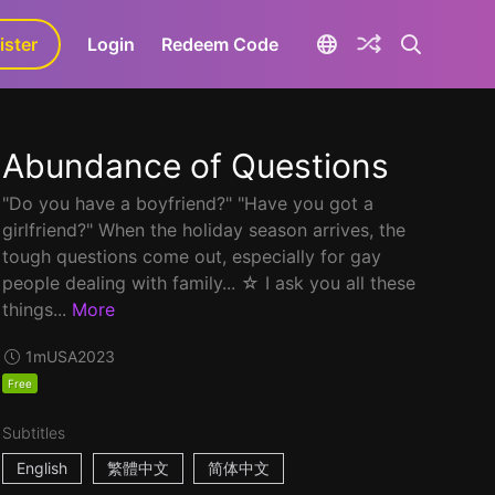
ister
aLa+
Login
Redeem Code
Abundance of Questions
"Do you have a boyfriend?" "Have you got a
girlfriend?" When the holiday season arrives, the
tough questions come out, especially for gay
people dealing with family... ☆ I ask you all these
things...
More
1m
USA
2023
Free
Subtitles
English
繁體中文
简体中文