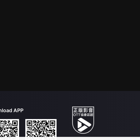
load APP