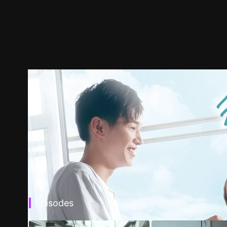
Episodes