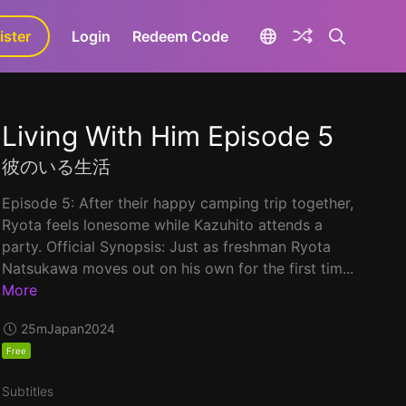
ister
aLa+
Login
Redeem Code
Living With Him Episode 5
彼のいる生活
Episode 5: After their happy camping trip together,
Ryota feels lonesome while Kazuhito attends a
party. Official Synopsis: Just as freshman Ryota
Natsukawa moves out on his own for the first tim...
More
25m
Japan
2024
Free
Subtitles