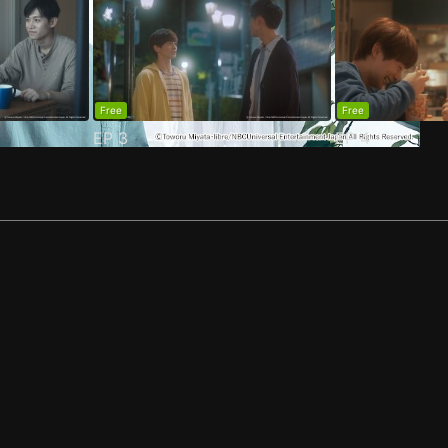
Free
Free
EP
3
EP
4