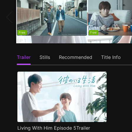
Free
Free
EP
1
EP
2
Trailer
Stills
Recommended
Title Info
Living With Him Episode 5Trailer