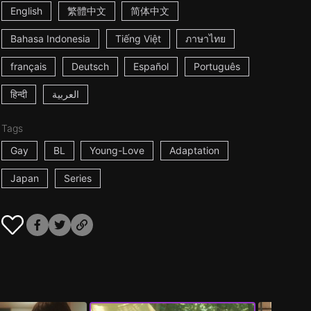
English
繁體中文
简体中文
Bahasa Indonesia
Tiếng Việt
ภาษาไทย
français
Deutsch
Español
Português
हिन्दी
العربية
Tags
Gay
BL
Young-Love
Adaptation
Japan
Series