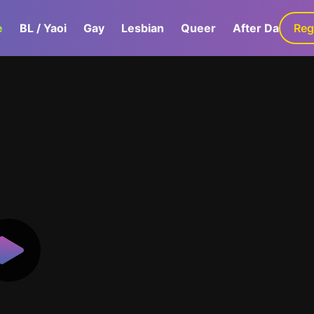
e
BL / Yaoi
Gay
Lesbian
Queer
After Dark
Reg
G