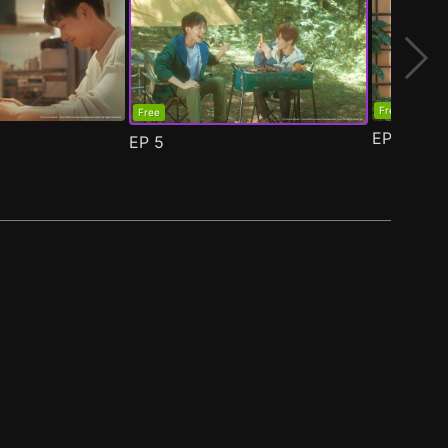
Free
Free
EP
6
EP
5