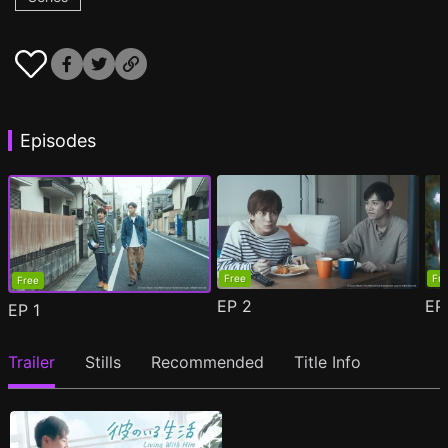
Episodes
Free
Fr
Free
EP
2
E
EP
1
Trailer
Stills
Recommended
Title Info