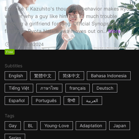
Episode 1: Kazuhito's thoughtful behavior makes Ryota
wonder why a guy like him has so much trouble
keeping a girlfriend for long. Official Synopsis: Just as
freshman Ryota Natsukawa moves out on...
More
24m
Japan
2024
Free
Subtitles
English
繁體中文
简体中文
Bahasa Indonesia
Tiếng Việt
ภาษาไทย
français
Deutsch
Español
Português
हिन्दी
العربية
Tags
Gay
BL
Young-Love
Adaptation
Japan
Series