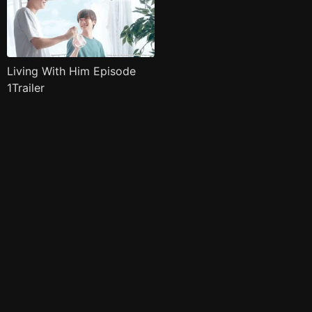
Living With Him Episode
1Trailer