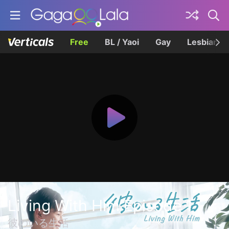
Free
BL / Yaoi
Gay
Lesbian
Living With Him Episode 1
彼のいる生活