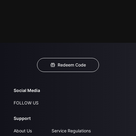
Redeem Code
Social Media
FOLLOW US
Support
About Us
Service Regulations