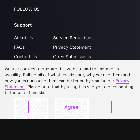
FOLLOW US
Support
About Us
Service Regulations
FAQs
Privacy Statement
Contact Us
Open Submissions
Upgrade to VIP
Partner with Us
We use cookies to operate this website and to improve its
usability. Full details of what cookies are, why we use them and
how you can manage them can be found by reading our
Privacy
Statement
. Please note that by using this site you are consenting
Download APP
to the use of cookies.
I Agree