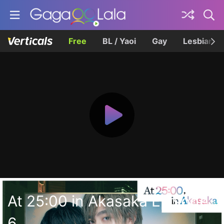
Free
BL / Yaoi
Gay
Lesbian
At 25:00 in Akasaka Episode
6