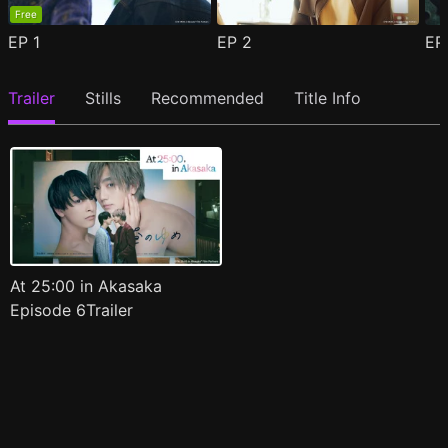
Free
EP
1
EP
2
E
Trailer
Stills
Recommended
Title Info
At 25:00 in Akasaka
Episode 6Trailer