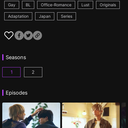
Gay
BL
Office-Romance
Lust
Originals
Adaptation
Japan
Series
Seasons
1
2
At 25:00, in Akasaka Episode 1
At 25:00, in Akasaka Season 2 Episode 1
(
)
(
Episodes