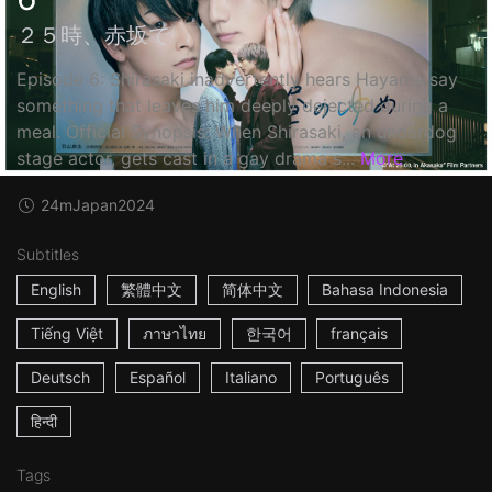
２５時、赤坂で
Episode 6: Shirasaki inadvertently hears Hayama say
something that leaves him deeply dejected during a
meal. Official Synopsis: When Shirasaki, an underdog
stage actor, gets cast in a gay drama s...
More
24m
Japan
2024
Subtitles
English
繁體中文
简体中文
Bahasa Indonesia
Tiếng Việt
ภาษาไทย
한국어
français
Deutsch
Español
Italiano
Português
हिन्दी
Tags