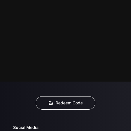
Redeem Code
Social Media