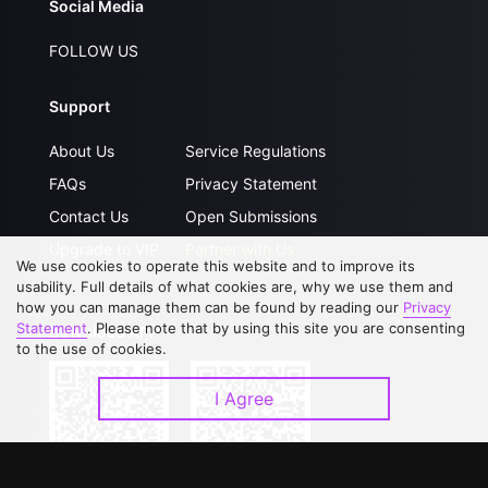
Social Media
FOLLOW US
Support
About Us
Service Regulations
FAQs
Privacy Statement
Contact Us
Open Submissions
Upgrade to VIP
Partner with Us
We use cookies to operate this website and to improve its
usability. Full details of what cookies are, why we use them and
how you can manage them can be found by reading our
Privacy
Statement
. Please note that by using this site you are consenting
Download APP
to the use of cookies.
I Agree