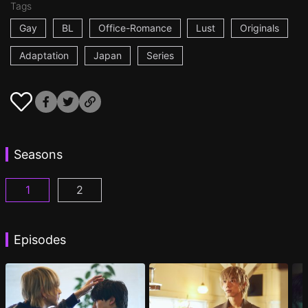
Tags
Gay
BL
Office-Romance
Lust
Originals
Adaptation
Japan
Series
Seasons
1
2
At 25:00, in Akasaka Episode 1
At 25:00, in Akasaka Season 2 Episode 1
(
)
(
Episodes