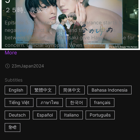
２５時、赤坂で
Episode 5: Yamase's sudden appearance starts to
negatively affect Hayama, and the interactions
between Yamase and Shirasaki give Hayama cause for
concern. Official Synopsis: When Shirasaki, an un...
More
23m
Japan
2024
Subtitles
English
繁體中文
简体中文
Bahasa Indonesia
Tiếng Việt
ภาษาไทย
한국어
français
Deutsch
Español
Italiano
Português
हिन्दी