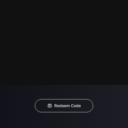
Redeem Code