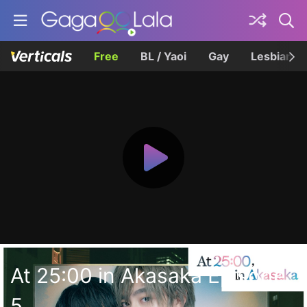
Free
BL / Yaoi
Gay
Lesbian
At 25:00 in Akasaka Episode
5