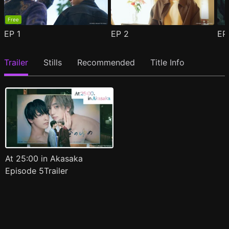
Free
EP
1
EP
2
E
Trailer
Stills
Recommended
Title Info
At 25:00 in Akasaka
Episode 5Trailer