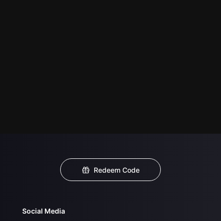
Redeem Code
Social Media