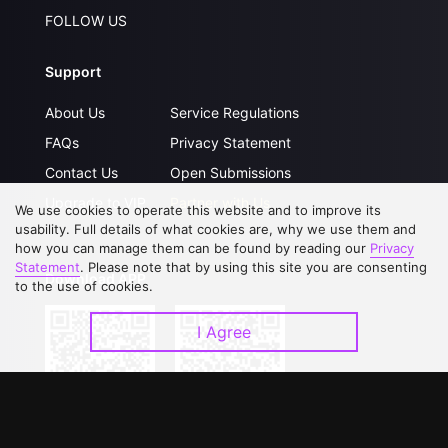
FOLLOW US
Support
About Us
Service Regulations
FAQs
Privacy Statement
Contact Us
Open Submissions
Upgrade to VIP
Partner with Us
We use cookies to operate this website and to improve its
usability. Full details of what cookies are, why we use them and
how you can manage them can be found by reading our
Privacy
Statement
. Please note that by using this site you are consenting
Download APP
to the use of cookies.
I Agree