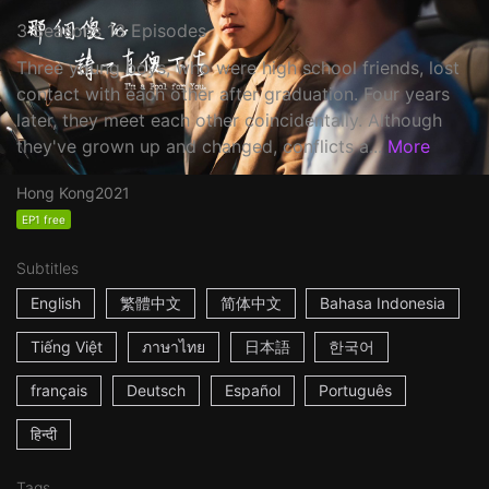
3 Seasons 13 Episodes
Three young boys, who were high school friends, lost
contact with each other after graduation. Four years
later, they meet each other coincidentally. Although
they've grown up and changed, conflicts a...
More
Hong Kong
2021
EP1 free
Subtitles
English
繁體中文
简体中文
Bahasa Indonesia
Tiếng Việt
ภาษาไทย
日本語
한국어
français
Deutsch
Español
Português
हिन्दी
Tags