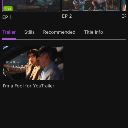
Free
EP
2
E
EP
1
Trailer
Stills
Recommended
Title Info
I'm a Fool for YouTrailer