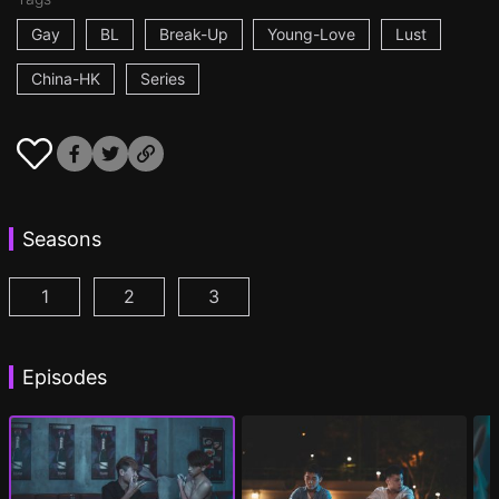
Gay
BL
Break-Up
Young-Love
Lust
China-HK
Series
Seasons
1
2
3
I'm a Fool for You Season 1 Episode 1
I'm a Fool for You Season 2 Episode 1
I'm a Fool for You Season 3 Epis
(
)
(
)
Episodes