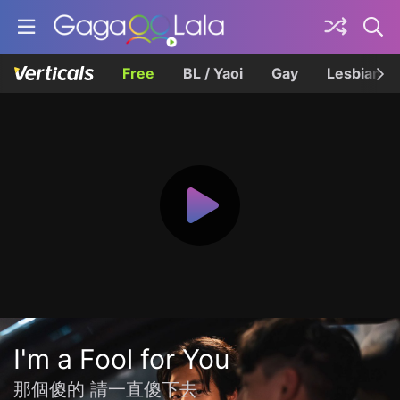
Free
BL / Yaoi
Gay
Lesbian
I'm a Fool for You
那個傻的 請一直傻下去