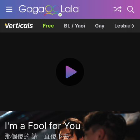
Free
BL / Yaoi
Gay
Lesbian
I'm a Fool for You
那個傻的 請一直傻下去