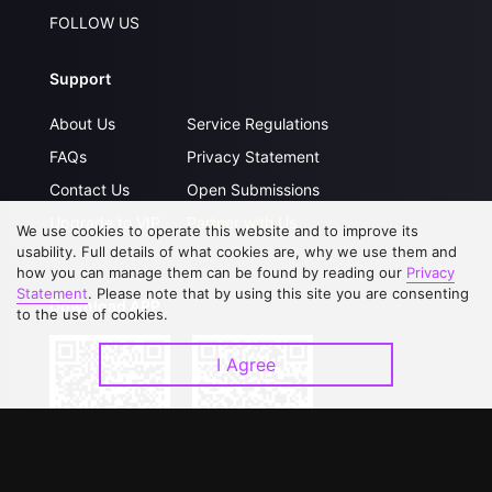
FOLLOW US
Support
About Us
Service Regulations
FAQs
Privacy Statement
Contact Us
Open Submissions
Upgrade to VIP
Partner with Us
We use cookies to operate this website and to improve its
usability. Full details of what cookies are, why we use them and
how you can manage them can be found by reading our
Privacy
Statement
. Please note that by using this site you are consenting
Download APP
to the use of cookies.
I Agree