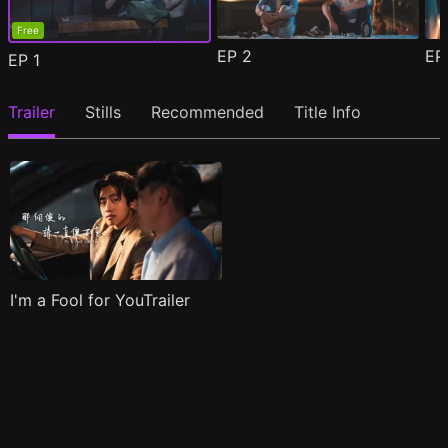
Free
EP
2
E
EP
1
Trailer
Stills
Recommended
Title Info
I'm a Fool for YouTrailer