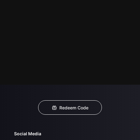
Redeem Code
Social Media