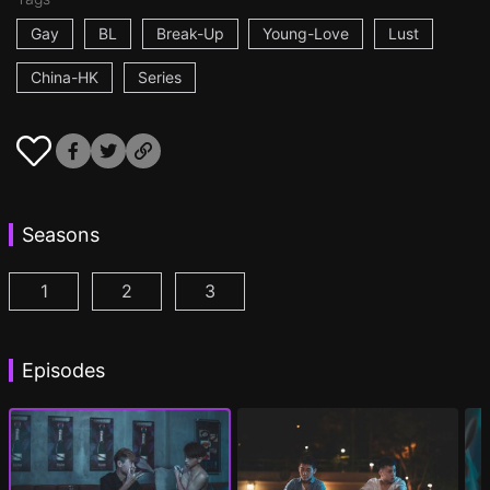
Gay
BL
Break-Up
Young-Love
Lust
China-HK
Series
Seasons
1
2
3
I'm a Fool for You Season 1 Episode 1
I'm a Fool for You Season 2 Episode 1
I'm a Fool for You Season 3 Epis
(
)
(
)
Episodes