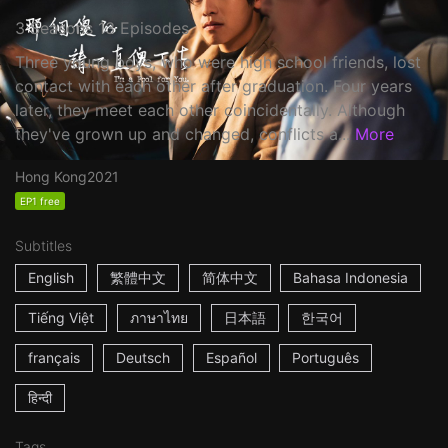
3 Seasons 13 Episodes
Three young boys, who were high school friends, lost
contact with each other after graduation. Four years
later, they meet each other coincidentally. Although
they've grown up and changed, conflicts a...
More
Hong Kong
2021
EP1 free
Subtitles
English
繁體中文
简体中文
Bahasa Indonesia
Tiếng Việt
ภาษาไทย
日本語
한국어
français
Deutsch
Español
Português
हिन्दी
Tags