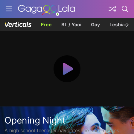
Free
BL / Yaoi
Gay
Lesbian
Opening Night
A high school teenager navigates the final minutes