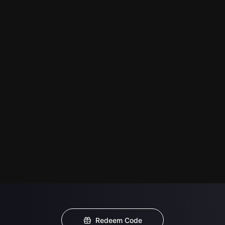
Redeem Code