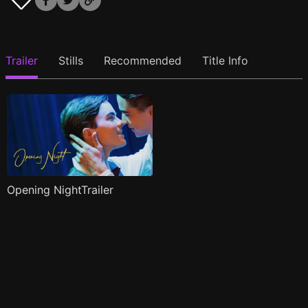
Trailer
Stills
Recommended
Title Info
Opening NightTrailer