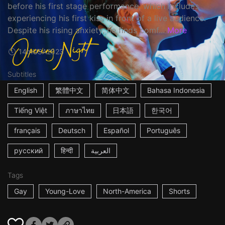
before his first stage performance, which includes
experiencing his first kiss in front of a live audience.
Despite his rising anxiety, he finds comf...
More
14m
USA
2023
Subtitles
English
繁體中文
简体中文
Bahasa Indonesia
Tiếng Việt
ภาษาไทย
日本語
한국어
français
Deutsch
Español
Português
русский
हिन्दी
العربية
Tags
Gay
Young-Love
North-America
Shorts