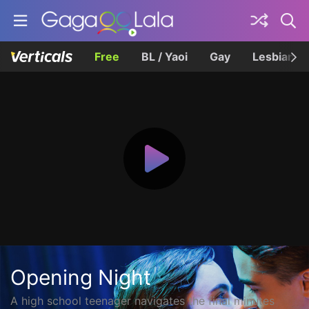
Free
BL / Yaoi
Gay
Lesbian
Opening Night
A high school teenager navigates the final minutes