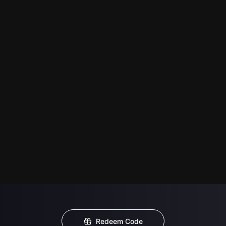
Redeem Code