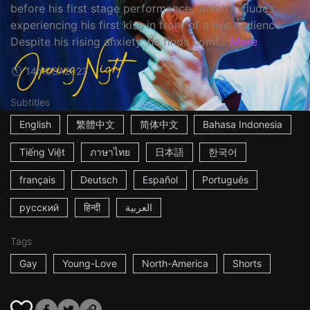
before his first stage performance, which includes
experiencing his first kiss in front of a live audience.
Despite his rising anxiety, he finds comf...
More
14m
USA
2023
Subtitles
English
繁體中文
简体中文
Bahasa Indonesia
Tiếng Việt
ภาษาไทย
日本語
한국어
français
Deutsch
Español
Português
русский
हिन्दी
العربية
Tags
Gay
Young-Love
North-America
Shorts