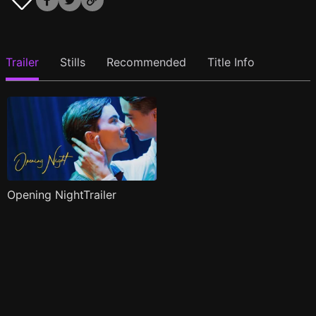
Trailer
Stills
Recommended
Title Info
Opening NightTrailer