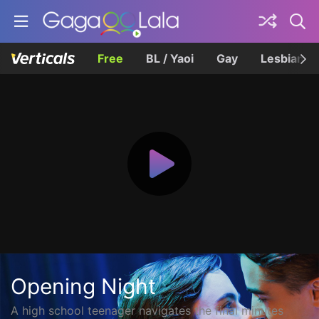
Free
BL / Yaoi
Gay
Lesbian
Opening Night
A high school teenager navigates the final minutes