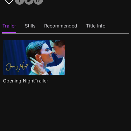
Trailer
Stills
Recommended
Title Info
Opening NightTrailer