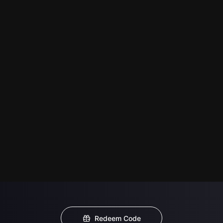
Redeem Code