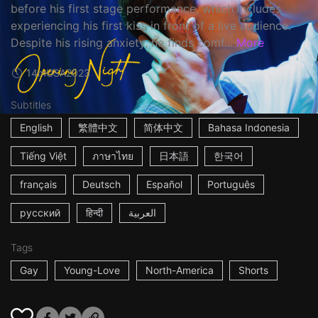
before his first stage performance, which includes
experiencing his first kiss in front of a live audience.
Despite his rising anxiety, he finds comf...
More
14m
USA
2023
Subtitles
English
繁體中文
简体中文
Bahasa Indonesia
Tiếng Việt
ภาษาไทย
日本語
한국어
français
Deutsch
Español
Português
русский
हिन्दी
العربية
Tags
Gay
Young-Love
North-America
Shorts