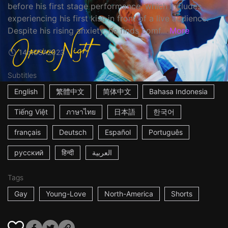
before his first stage performance, which includes
experiencing his first kiss in front of a live audience.
Despite his rising anxiety, he finds comf...
More
14m
USA
2023
Subtitles
English
繁體中文
简体中文
Bahasa Indonesia
Tiếng Việt
ภาษาไทย
日本語
한국어
français
Deutsch
Español
Português
русский
हिन्दी
العربية
Tags
Gay
Young-Love
North-America
Shorts