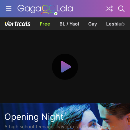
Free
BL / Yaoi
Gay
Lesbian
Opening Night
A high school teenager navigates the final minutes