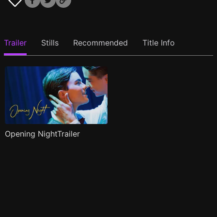
Trailer
Stills
Recommended
Title Info
Opening NightTrailer