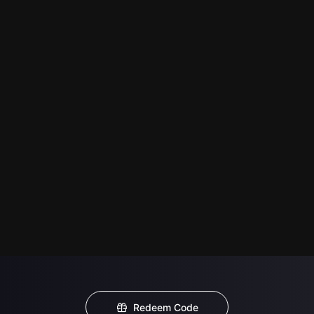
Redeem Code